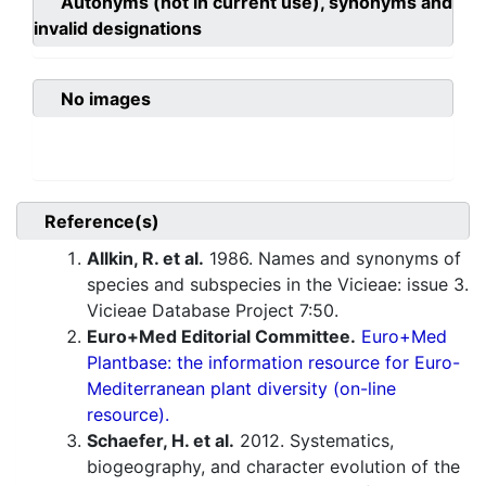
Autonyms (not in current use), synonyms and
invalid designations
No images
Reference(s)
Allkin, R. et al.
1986. Names and synonyms of
species and subspecies in the Vicieae: issue 3.
Vicieae Database Project 7:50.
Euro+Med Editorial Committee.
Euro+Med
Plantbase: the information resource for Euro-
Mediterranean plant diversity (on-line
resource).
Schaefer, H. et al.
2012. Systematics,
biogeography, and character evolution of the