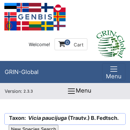
0
Welcome!
Cart
GRIN-Global
Menu
Menu
Version:
2.3.3
Taxon:
Vicia paucijuga
(Trautv.) B. Fedtsch.