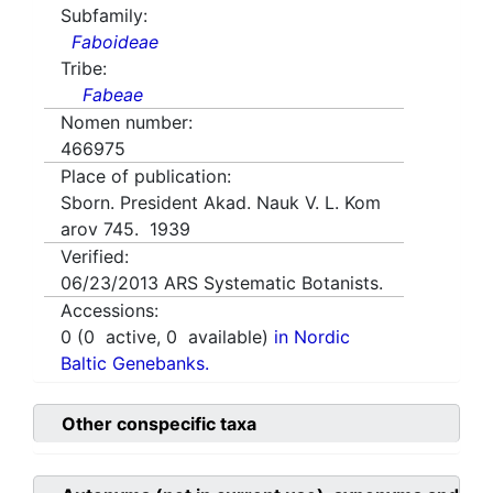
Subfamily:
Faboideae
Tribe:
Fabeae
Nomen number:
466975
Place of publication:
Sborn. President Akad. Nauk V. L. Kom
arov 745. 1939
Verified:
06/23/2013
ARS Systematic Botanists.
Accessions:
0
(
0
active,
0
available)
in Nordic
Baltic Genebanks.
Other conspecific taxa