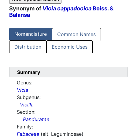
Synonym of
Vicia cappadocica
Boiss. &
Balansa
Nomenclature
Common Names
Distribution
Economic Uses
Summary
Genus:
Vicia
Subgenus:
Vicilla
Section:
Panduratae
Family:
Fabaceae
(alt. Leguminosae)