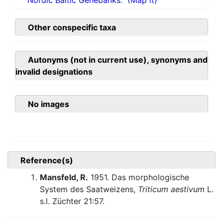
Nordic Baltic Genebanks.
(Map it)
Other conspecific taxa
Autonyms (not in current use), synonyms and
invalid designations
No images
Reference(s)
Mansfeld, R.
1951. Das morphologische
System des Saatweizens,
Triticum aestivum
L.
s.l. Züchter 21:57.