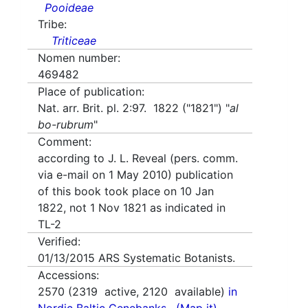
Pooideae
Tribe:
Triticeae
Nomen number:
469482
Place of publication:
Nat. arr. Brit. pl. 2:97. 1822 ("1821") "
al
bo-rubrum
"
Comment:
according to J. L. Reveal (pers. comm.
via e-mail on 1 May 2010) publication
of this book took place on 10 Jan
1822, not 1 Nov 1821 as indicated in
TL-2
Verified:
01/13/2015
ARS Systematic Botanists.
Accessions:
2570
(
2319
active,
2120
available)
in