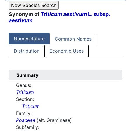
Synonym of
Triticum aestivum
L. subsp.
aestivum
Nomenclature
Common Names
Distribution
Economic Uses
Summary
Genus:
Triticum
Section:
Triticum
Family:
Poaceae
(alt. Gramineae)
Subfamily: