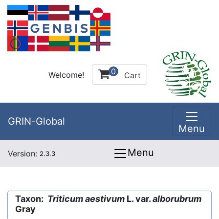
0
Welcome!
Cart
GRIN-Global
Menu
Menu
Version:
2.3.3
Taxon:
Triticum aestivum
L. var.
alborubrum
Gray