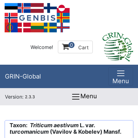
0
Welcome!
Cart
GRIN-Global
Menu
Menu
Version:
2.3.3
Taxon:
Triticum aestivum
L. var.
turcomanicum
(Vavilov & Kobelev) Mansf.