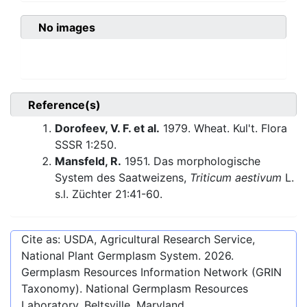
No images
Reference(s)
Dorofeev, V. F. et al.
1979. Wheat. Kul't. Flora
SSSR 1:250.
Mansfeld, R.
1951. Das morphologische
System des Saatweizens,
Triticum aestivum
L.
s.l. Züchter 21:41-60.
Cite as: USDA, Agricultural Research Service,
National Plant Germplasm System.
2026
.
Germplasm Resources Information Network (GRIN
Taxonomy). National Germplasm Resources
Laboratory, Beltsville, Maryland.