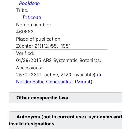
Pooideae
Tribe:
Triticeae
Nomen number:
469682
Place of publication:
Züchter 21(1/2):55. 1951
Verified:
01/29/2015
ARS Systematic Botanists.
Accessions:
2570
(
2319
active,
2120
available)
in
Nordic Baltic Genebanks.
(Map it)
Other conspecific taxa
Autonyms (not in current use), synonyms and
invalid designations