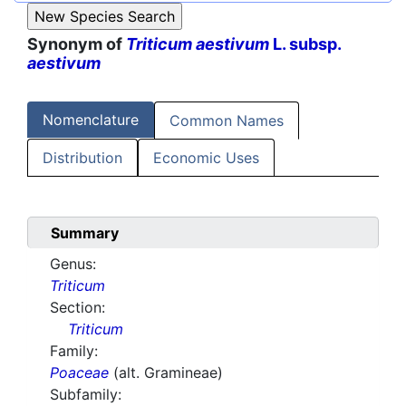
Synonym of
Triticum aestivum
L. subsp.
aestivum
Nomenclature
Common Names
Distribution
Economic Uses
Summary
Genus:
Triticum
Section:
Triticum
Family:
Poaceae
(alt. Gramineae)
Subfamily: