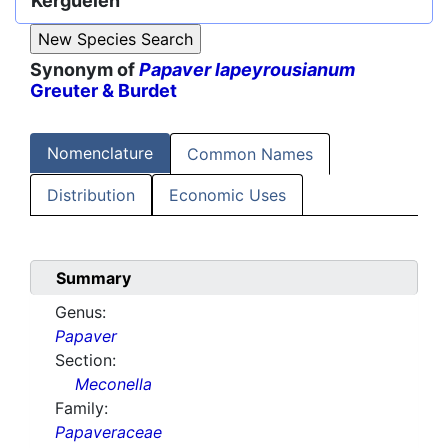
Kerguélen
Synonym of
Papaver lapeyrousianum
Greuter & Burdet
Nomenclature
Common Names
Distribution
Economic Uses
Summary
Genus:
Papaver
Section:
Meconella
Family:
Papaveraceae