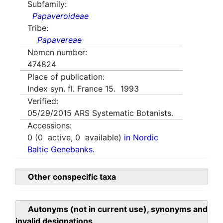
Subfamily:
Papaveroideae
Tribe:
Papavereae
Nomen number:
474824
Place of publication:
Index syn. fl. France 15. 1993
Verified:
05/29/2015
ARS Systematic Botanists.
Accessions:
0
(
0
active,
0
available)
in Nordic
Baltic Genebanks.
Other conspecific taxa
Autonyms (not in current use), synonyms and
invalid designations