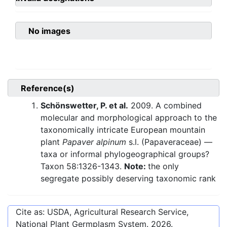
No images
Reference(s)
Schönswetter, P. et al.
2009. A combined
molecular and morphological approach to the
taxonomically intricate European mountain
plant
Papaver alpinum
s.l. (Papaveraceae) —
taxa or informal phylogeographical groups?
Taxon 58:1326-1343.
Note:
the only
segregate possibly deserving taxonomic rank
Cite as: USDA, Agricultural Research Service,
National Plant Germplasm System.
2026
.