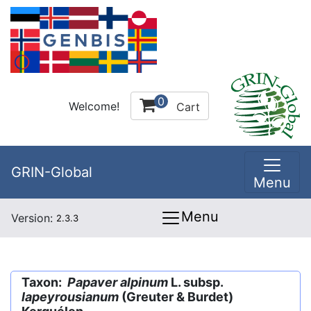
0
Welcome!
Cart
GRIN-Global
Menu
Menu
Version:
2.3.3
Taxon:
Papaver alpinum
L. subsp.
lapeyrousianum
(Greuter & Burdet)