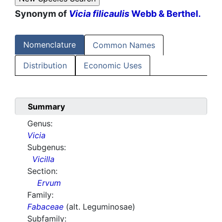
Synonym of
Vicia filicaulis
Webb & Berthel.
Nomenclature
Common Names
Distribution
Economic Uses
Summary
Genus:
Vicia
Subgenus:
Vicilla
Section:
Ervum
Family:
Fabaceae
(alt. Leguminosae)
Subfamily: