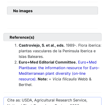
No images
Reference(s)
Castroviejo, S. et al., eds.
1989-. Flora iberica:
plantas vasculares de la Peninsula Iberica e
Islas Baleares.
Euro+Med Editorial Committee.
Euro+Med
Plantbase: the information resource for Euro-
Mediterranean plant diversity (on-line
resource).
Note:
=
Vicia filicaulis
Webb &
Berthel.
Cite as: USDA, Agricultural Research Service,