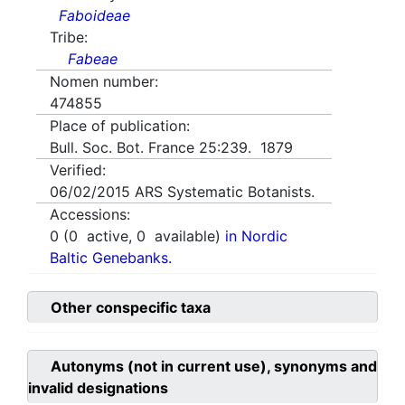
Faboideae
Tribe:
Fabeae
Nomen number:
474855
Place of publication:
Bull. Soc. Bot. France 25:239. 1879
Verified:
06/02/2015
ARS Systematic Botanists.
Accessions:
0
(
0
active,
0
available)
in Nordic
Baltic Genebanks.
Other conspecific taxa
Autonyms (not in current use), synonyms and
invalid designations