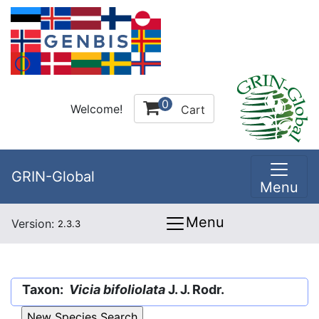
0
Welcome!
Cart
GRIN-Global
Menu
Menu
Version:
2.3.3
Taxon:
Vicia bifoliolata
J. J. Rodr.