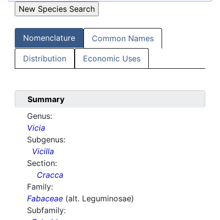
Nomenclature
Common Names
Distribution
Economic Uses
Summary
Genus:
Vicia
Subgenus:
Vicilla
Section:
Cracca
Family:
Fabaceae
(alt. Leguminosae)
Subfamily: