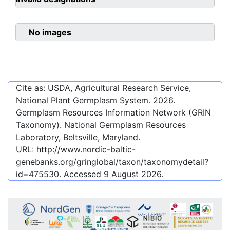
No images
Cite as: USDA, Agricultural Research Service,
National Plant Germplasm System.
2026
.
Germplasm Resources Information Network (GRIN
Taxonomy). National Germplasm Resources
Laboratory, Beltsville, Maryland.
URL:
http://www.nordic-baltic-
genebanks.org/gringlobal/taxon/taxonomydetail?
id=475530
. Accessed
9 August 2026
.