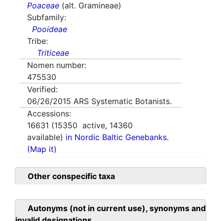
Poaceae
(alt. Gramineae)
Subfamily:
Pooideae
Tribe:
Triticeae
Nomen number:
475530
Verified:
06/26/2015
ARS Systematic Botanists.
Accessions:
16631
(
15350
active,
14360
available)
in Nordic Baltic Genebanks.
(Map it)
Other conspecific taxa
Autonyms (not in current use), synonyms and
invalid designations