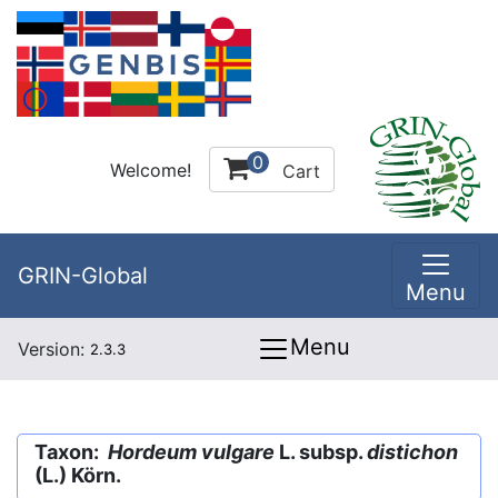
0
Welcome!
Cart
GRIN-Global
Menu
Menu
Version:
2.3.3
Taxon:
Hordeum vulgare
L. subsp.
distichon
(L.) Körn.