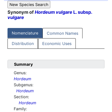
Synonym of
Hordeum vulgare
L. subsp.
vulgare
Nomenclature
Common Names
Distribution
Economic Uses
Summary
Genus:
Hordeum
Subgenus:
Hordeum
Section:
Hordeum
Family: