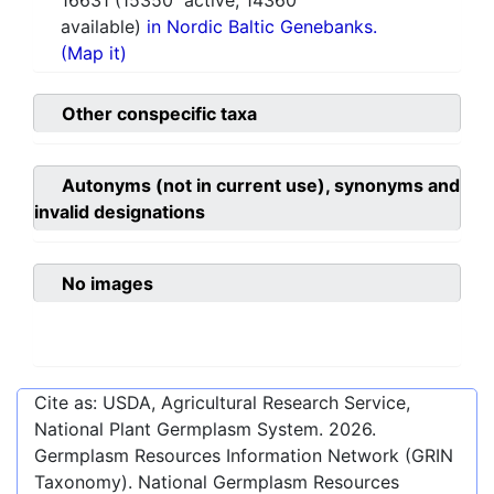
16631
(
15350
active,
14360
available)
in Nordic Baltic Genebanks.
(Map it)
Other conspecific taxa
Autonyms (not in current use), synonyms and
invalid designations
No images
Cite as: USDA, Agricultural Research Service,
National Plant Germplasm System.
2026
.
Germplasm Resources Information Network (GRIN
Taxonomy). National Germplasm Resources