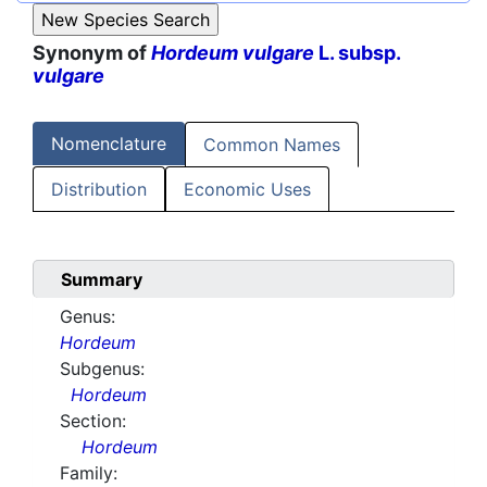
Synonym of
Hordeum vulgare
L. subsp.
vulgare
Nomenclature
Common Names
Distribution
Economic Uses
Summary
Genus:
Hordeum
Subgenus:
Hordeum
Section:
Hordeum
Family: