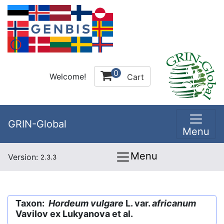
0
Welcome!
Cart
GRIN-Global
Menu
Menu
Version:
2.3.3
Taxon:
Hordeum vulgare
L. var.
africanum
Vavilov ex Lukyanova et al.