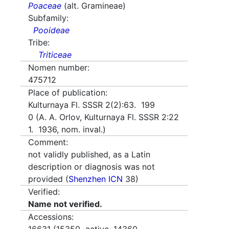
Poaceae
(alt. Gramineae)
Subfamily:
Pooideae
Tribe:
Triticeae
Nomen number:
475712
Place of publication:
Kulturnaya Fl. SSSR 2(2):63. 199
0 (A. A. Orlov, Kulturnaya Fl. SSSR 2:22
1. 1936, nom. inval.)
Comment:
not validly published, as a Latin
description or diagnosis was not
provided (
Shenzhen ICN
38)
Verified:
Name not verified.
Accessions: