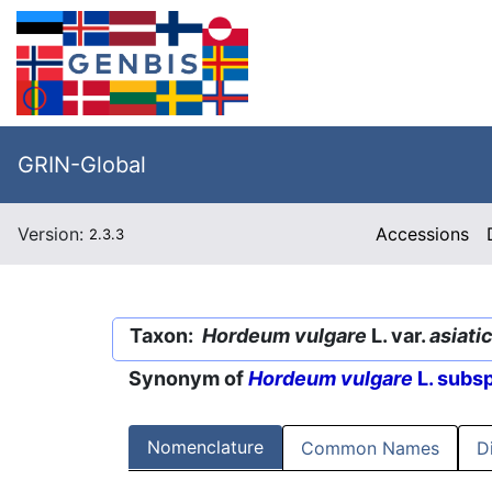
GRIN-Global
Version:
Accessions
2.3.3
Taxon:
Hordeum vulgare
L. var.
asiati
Synonym of
Hordeum vulgare
L. subs
Nomenclature
Common Names
D