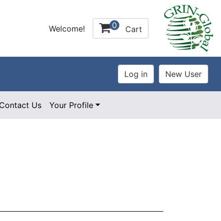
0
Welcome!
Cart
Contact Us
Your Profile