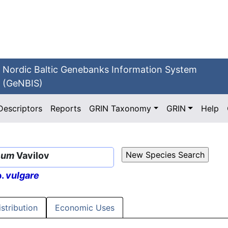
Nordic Baltic Genebanks Information System
(GeNBIS)
Descriptors
Reports
GRIN Taxonomy
GRIN
Help
cum
Vavilov
p.
vulgare
istribution
Economic Uses