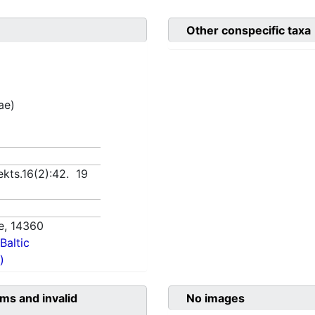
Other conspecific taxa
ae)
lekts.16(2):42. 19
e,
14360
Baltic
)
ms and invalid
No images