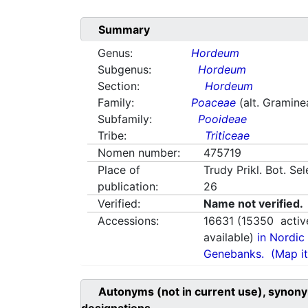
Summary
Genus:
Hordeum
Subgenus:
Hordeum
Section:
Hordeum
Family:
Poaceae
(alt. Gramine
Subfamily:
Pooideae
Tribe:
Triticeae
Nomen number:
475719
Place of
Trudy Prikl. Bot. Se
publication:
26
Verified:
Name not verified.
Accessions:
16631
(
15350
activ
available)
in Nordic 
Genebanks.
(Map it
Autonyms (not in current use), synony