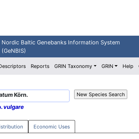
Nordic Baltic Genebanks Information System
(GeNBIS)
Descriptors
Reports
GRIN Taxonomy
GRIN
Help
latum
Körn.
p.
vulgare
istribution
Economic Uses