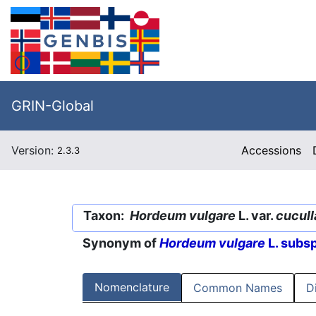
GRIN-Global
Version:
Accessions
2.3.3
Taxon:
Hordeum vulgare
L. var.
cucul
Synonym of
Hordeum vulgare
L. subs
Nomenclature
Common Names
D