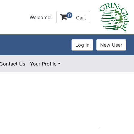
0
Welcome!
Cart
Contact Us
Your Profile