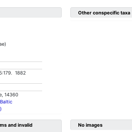
Other conspecific taxa
ae)
5:179. 1882
e,
14360
Baltic
)
ms and invalid
No images