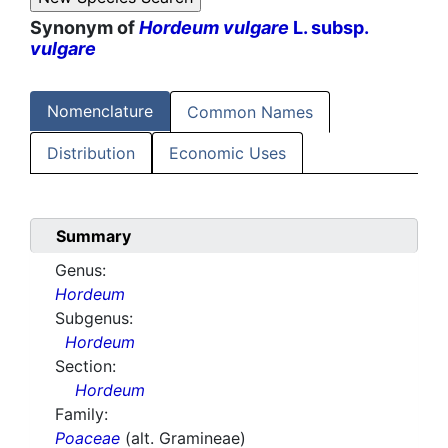
Synonym of
Hordeum vulgare
L. subsp.
vulgare
Nomenclature
Common Names
Distribution
Economic Uses
Summary
Genus:
Hordeum
Subgenus:
Hordeum
Section:
Hordeum
Family:
Poaceae
(alt. Gramineae)