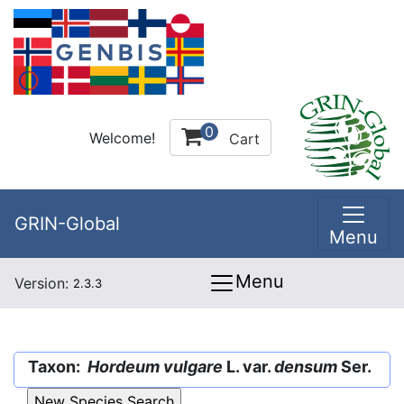
0
Welcome!
Cart
GRIN-Global
Menu
Menu
Version:
2.3.3
Taxon:
Hordeum vulgare
L. var.
densum
Ser.