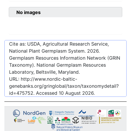
No images
Cite as: USDA, Agricultural Research Service,
National Plant Germplasm System.
2026
.
Germplasm Resources Information Network (GRIN
Taxonomy). National Germplasm Resources
Laboratory, Beltsville, Maryland.
URL:
http://www.nordic-baltic-
genebanks.org/gringlobal/taxon/taxonomydetail?
id=475752
. Accessed
10 August 2026
.