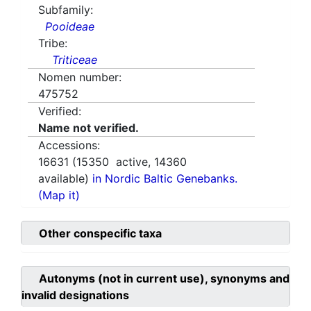
Subfamily:
Pooideae
Tribe:
Triticeae
Nomen number:
475752
Verified:
Name not verified.
Accessions:
16631
(
15350
active,
14360
available)
in Nordic Baltic Genebanks.
(Map it)
Other conspecific taxa
Autonyms (not in current use), synonyms and
invalid designations