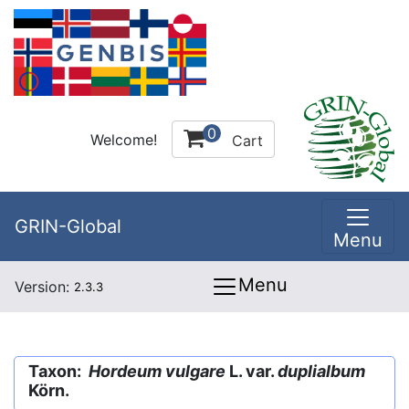
0
Welcome!
Cart
GRIN-Global
Menu
Menu
Version:
2.3.3
Taxon:
Hordeum vulgare
L. var.
duplialbum
Körn.