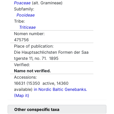
Poaceae
(alt. Gramineae)
Subfamily:
Pooideae
Tribe:
Triticeae
Nomen number:
475756
Place of publication:
Die Hauptsachlichsten Formen der Saa
tgerste 11, no. 71. 1895
Verified:
Name not verified.
Accessions:
16631
(
15350
active,
14360
available)
in Nordic Baltic Genebanks.
(Map it)
Other conspecific taxa