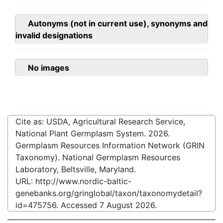
Autonyms (not in current use), synonyms and
invalid designations
No images
Cite as: USDA, Agricultural Research Service,
National Plant Germplasm System.
2026
.
Germplasm Resources Information Network (GRIN
Taxonomy). National Germplasm Resources
Laboratory, Beltsville, Maryland.
URL:
http://www.nordic-baltic-
genebanks.org/gringlobal/taxon/taxonomydetail?
id=475756
. Accessed
7 August 2026
.