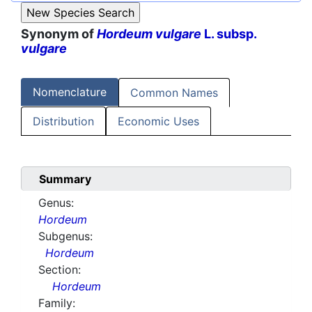
Synonym of
Hordeum vulgare
L. subsp.
vulgare
Nomenclature
Common Names
Distribution
Economic Uses
Summary
Genus:
Hordeum
Subgenus:
Hordeum
Section:
Hordeum
Family: