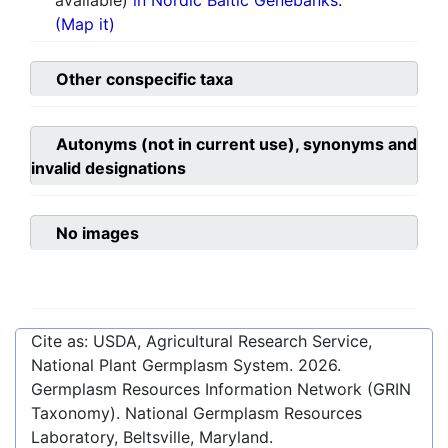
available)
in Nordic Baltic Genebanks.
(Map it)
Other conspecific taxa
Autonyms (not in current use), synonyms and
invalid designations
No images
Cite as: USDA, Agricultural Research Service,
National Plant Germplasm System.
2026
.
Germplasm Resources Information Network (GRIN
Taxonomy). National Germplasm Resources
Laboratory, Beltsville, Maryland.