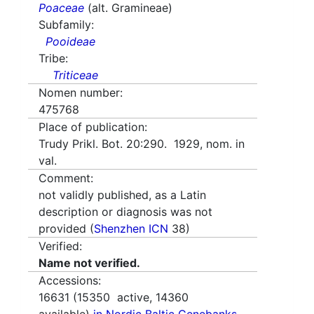
Poaceae
(alt. Gramineae)
Subfamily:
Pooideae
Tribe:
Triticeae
Nomen number:
475768
Place of publication:
Trudy Prikl. Bot. 20:290. 1929, nom. in
val.
Comment:
not validly published, as a Latin
description or diagnosis was not
provided (
Shenzhen ICN
38)
Verified:
Name not verified.
Accessions:
16631
(
15350
active,
14360