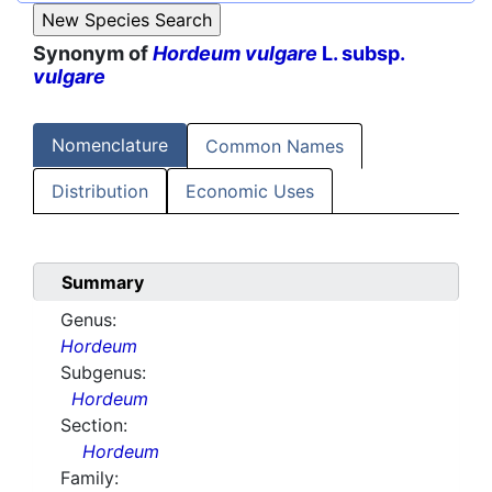
Synonym of
Hordeum vulgare
L. subsp.
vulgare
Nomenclature
Common Names
Distribution
Economic Uses
Summary
Genus:
Hordeum
Subgenus:
Hordeum
Section:
Hordeum
Family: