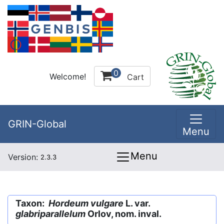
0
Welcome!
Cart
GRIN-Global
Menu
Menu
Version:
2.3.3
Taxon:
Hordeum vulgare
L. var.
glabriparallelum
Orlov, nom. inval.