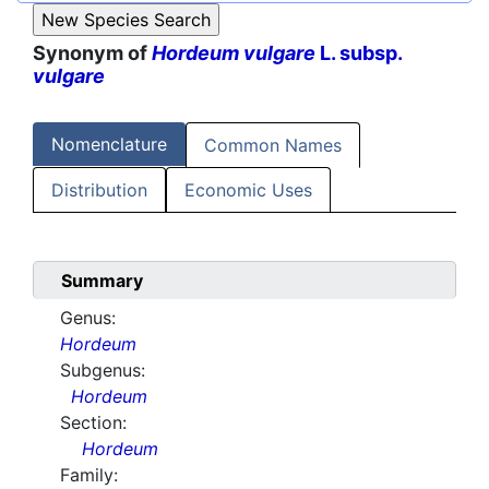
Synonym of
Hordeum vulgare
L. subsp.
vulgare
Nomenclature
Common Names
Distribution
Economic Uses
Summary
Genus:
Hordeum
Subgenus:
Hordeum
Section:
Hordeum
Family: