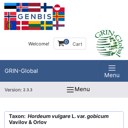
0
Welcome!
Cart
GRIN-Global
Menu
Menu
Version:
2.3.3
Taxon:
Hordeum vulgare
L. var.
gobicum
Vavilov & Orlov