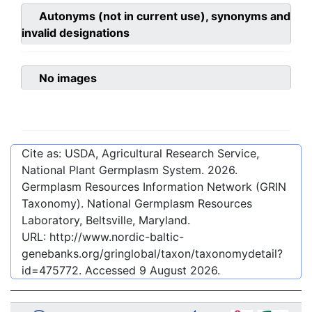
Autonyms (not in current use), synonyms and
invalid designations
No images
Cite as: USDA, Agricultural Research Service,
National Plant Germplasm System.
2026
.
Germplasm Resources Information Network (GRIN
Taxonomy). National Germplasm Resources
Laboratory, Beltsville, Maryland.
URL:
http://www.nordic-baltic-
genebanks.org/gringlobal/taxon/taxonomydetail?
id=475772
. Accessed
9 August 2026
.