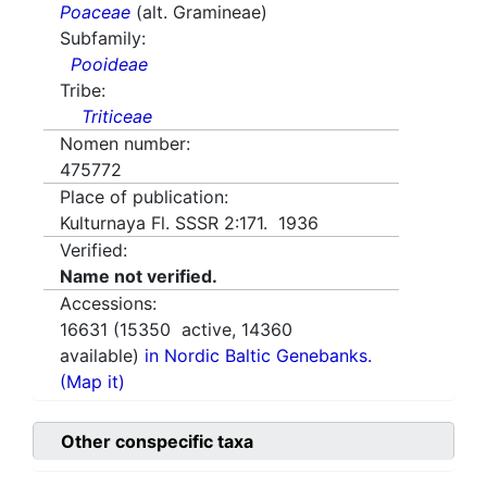
Poaceae
(alt. Gramineae)
Subfamily:
Pooideae
Tribe:
Triticeae
Nomen number:
475772
Place of publication:
Kulturnaya Fl. SSSR 2:171. 1936
Verified:
Name not verified.
Accessions:
16631
(
15350
active,
14360
available)
in Nordic Baltic Genebanks.
(Map it)
Other conspecific taxa