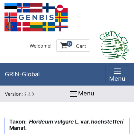
0
Welcome!
Cart
GRIN-Global
Menu
Menu
Version:
2.3.3
Taxon:
Hordeum vulgare
L. var.
hochstetteri
Mansf.