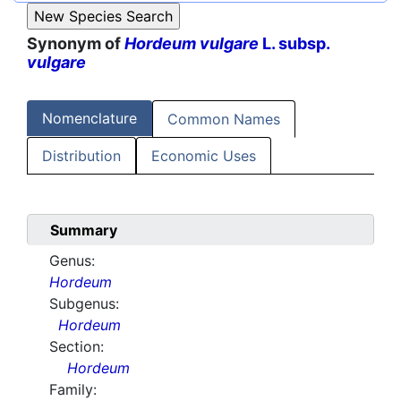
Synonym of
Hordeum vulgare
L. subsp.
vulgare
Nomenclature
Common Names
Distribution
Economic Uses
Summary
Genus:
Hordeum
Subgenus:
Hordeum
Section:
Hordeum
Family: