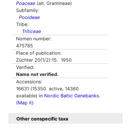
Poaceae
(alt. Gramineae)
Subfamily:
Pooideae
Tribe:
Triticeae
Nomen number:
475785
Place of publication:
Züchter 20(1/2):15. 1950
Verified:
Name not verified.
Accessions:
16631
(
15350
active,
14360
available)
in Nordic Baltic Genebanks.
(Map it)
Other conspecific taxa