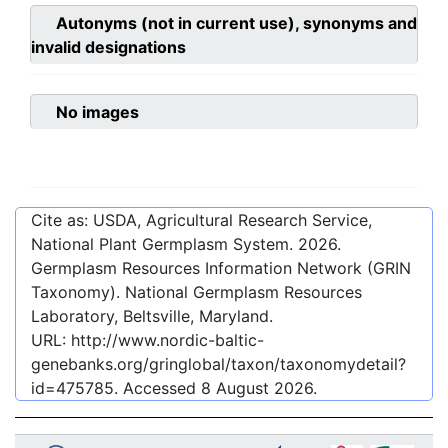
Autonyms (not in current use), synonyms and
invalid designations
No images
Cite as: USDA, Agricultural Research Service,
National Plant Germplasm System.
2026
.
Germplasm Resources Information Network (GRIN
Taxonomy). National Germplasm Resources
Laboratory, Beltsville, Maryland.
URL:
http://www.nordic-baltic-
genebanks.org/gringlobal/taxon/taxonomydetail?
id=475785
. Accessed
8 August 2026
.