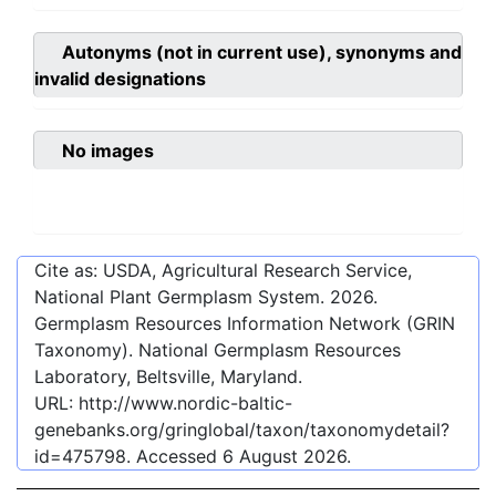
Autonyms (not in current use), synonyms and
invalid designations
No images
Cite as: USDA, Agricultural Research Service,
National Plant Germplasm System.
2026
.
Germplasm Resources Information Network (GRIN
Taxonomy). National Germplasm Resources
Laboratory, Beltsville, Maryland.
URL:
http://www.nordic-baltic-
genebanks.org/gringlobal/taxon/taxonomydetail?
id=475798
. Accessed
6 August 2026
.