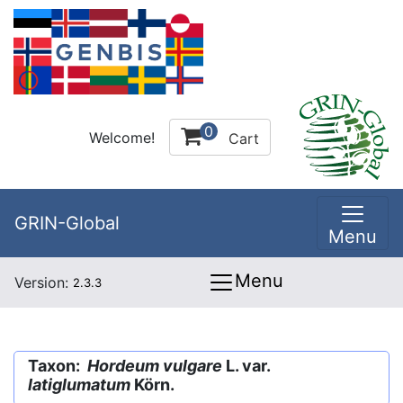
0
Welcome!
Cart
GRIN-Global
Menu
Menu
Version:
2.3.3
Taxon:
Hordeum vulgare
L. var.
latiglumatum
Körn.