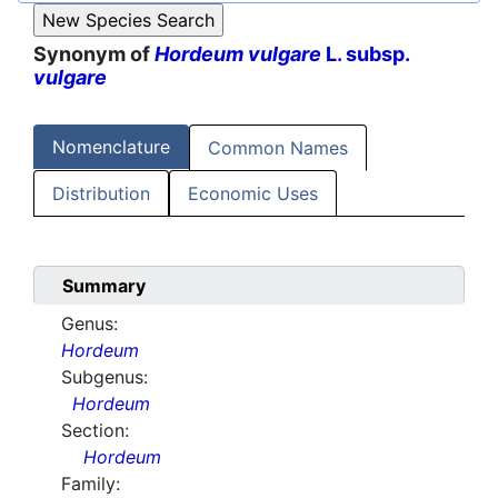
Synonym of
Hordeum vulgare
L. subsp.
vulgare
Nomenclature
Common Names
Distribution
Economic Uses
Summary
Genus:
Hordeum
Subgenus:
Hordeum
Section:
Hordeum
Family: