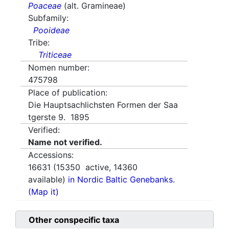
Poaceae
(alt. Gramineae)
Subfamily:
Pooideae
Tribe:
Triticeae
Nomen number:
475798
Place of publication:
Die Hauptsachlichsten Formen der Saa
tgerste 9. 1895
Verified:
Name not verified.
Accessions:
16631
(
15350
active,
14360
available)
in Nordic Baltic Genebanks.
(Map it)
Other conspecific taxa