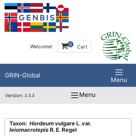
0
Welcome!
Cart
GRIN-Global
Menu
Menu
Version:
2.3.3
Taxon:
Hordeum vulgare
L. var.
leiomacrolepis
R. E. Regel