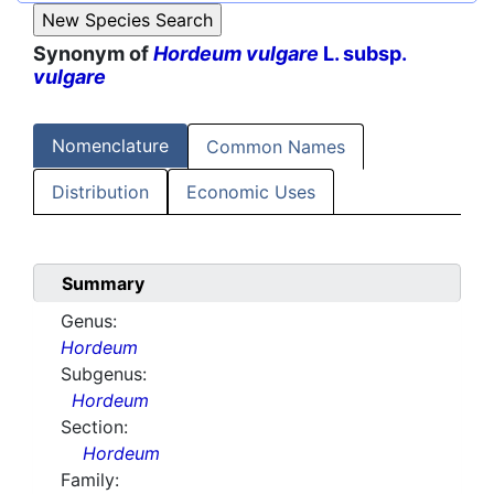
Synonym of
Hordeum vulgare
L. subsp.
vulgare
Nomenclature
Common Names
Distribution
Economic Uses
Summary
Genus:
Hordeum
Subgenus:
Hordeum
Section:
Hordeum
Family: