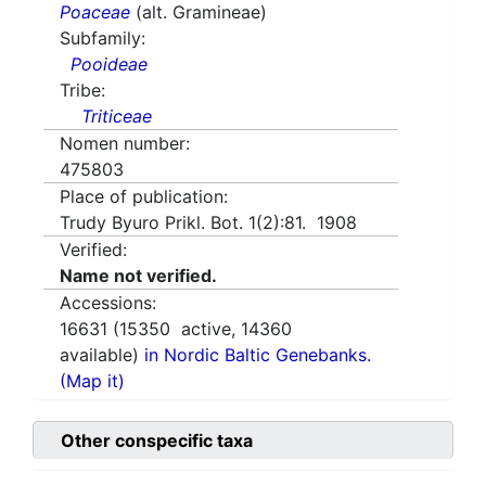
Poaceae
(alt. Gramineae)
Subfamily:
Pooideae
Tribe:
Triticeae
Nomen number:
475803
Place of publication:
Trudy Byuro Prikl. Bot. 1(2):81. 1908
Verified:
Name not verified.
Accessions:
16631
(
15350
active,
14360
available)
in Nordic Baltic Genebanks.
(Map it)
Other conspecific taxa