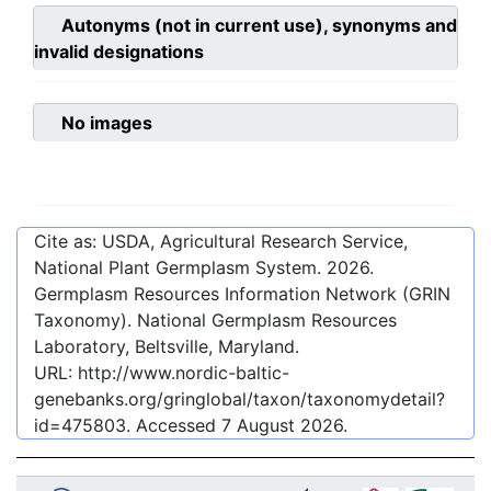
Autonyms (not in current use), synonyms and
invalid designations
No images
Cite as: USDA, Agricultural Research Service,
National Plant Germplasm System.
2026
.
Germplasm Resources Information Network (GRIN
Taxonomy). National Germplasm Resources
Laboratory, Beltsville, Maryland.
URL:
http://www.nordic-baltic-
genebanks.org/gringlobal/taxon/taxonomydetail?
id=475803
. Accessed
7 August 2026
.