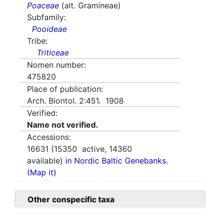
Poaceae
(alt. Gramineae)
Subfamily:
Pooideae
Tribe:
Triticeae
Nomen number:
475820
Place of publication:
Arch. Biontol. 2:451. 1908
Verified:
Name not verified.
Accessions:
16631
(
15350
active,
14360
available)
in Nordic Baltic Genebanks.
(Map it)
Other conspecific taxa