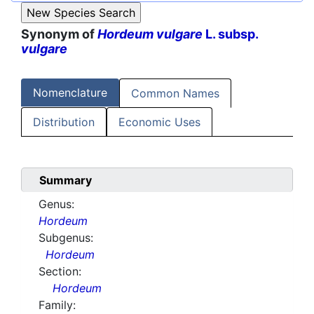
Synonym of
Hordeum vulgare
L. subsp.
vulgare
Nomenclature
Common Names
Distribution
Economic Uses
Summary
Genus:
Hordeum
Subgenus:
Hordeum
Section:
Hordeum
Family: