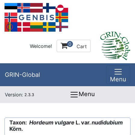
0
Welcome!
Cart
GRIN-Global
Menu
Menu
Version:
2.3.3
Taxon:
Hordeum vulgare
L. var.
nudidubium
Körn.