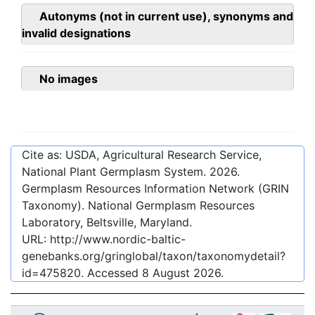
Autonyms (not in current use), synonyms and
invalid designations
No images
Cite as: USDA, Agricultural Research Service,
National Plant Germplasm System.
2026
.
Germplasm Resources Information Network (GRIN
Taxonomy). National Germplasm Resources
Laboratory, Beltsville, Maryland.
URL:
http://www.nordic-baltic-
genebanks.org/gringlobal/taxon/taxonomydetail?
id=475820
. Accessed
8 August 2026
.