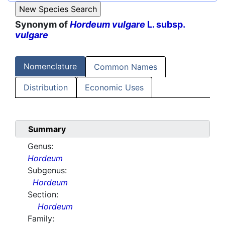
Synonym of
Hordeum vulgare
L. subsp.
vulgare
Nomenclature
Common Names
Distribution
Economic Uses
Summary
Genus:
Hordeum
Subgenus:
Hordeum
Section:
Hordeum
Family: