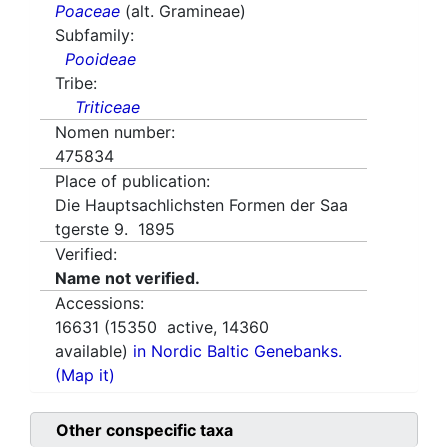
Poaceae
(alt. Gramineae)
Subfamily:
Pooideae
Tribe:
Triticeae
Nomen number:
475834
Place of publication:
Die Hauptsachlichsten Formen der Saa
tgerste 9. 1895
Verified:
Name not verified.
Accessions:
16631
(
15350
active,
14360
available)
in Nordic Baltic Genebanks.
(Map it)
Other conspecific taxa