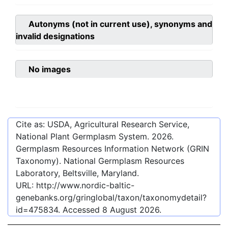
Autonyms (not in current use), synonyms and
invalid designations
No images
Cite as: USDA, Agricultural Research Service,
National Plant Germplasm System.
2026
.
Germplasm Resources Information Network (GRIN
Taxonomy). National Germplasm Resources
Laboratory, Beltsville, Maryland.
URL:
http://www.nordic-baltic-
genebanks.org/gringlobal/taxon/taxonomydetail?
id=475834
. Accessed
8 August 2026
.