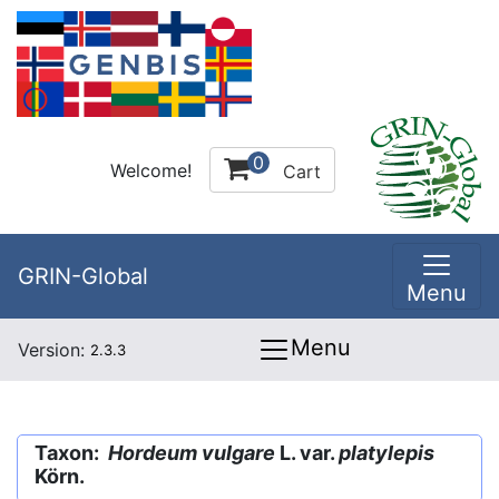
0
Welcome!
Cart
GRIN-Global
Menu
Menu
Version:
2.3.3
Taxon:
Hordeum vulgare
L. var.
platylepis
Körn.