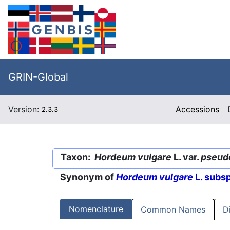
GRIN-Global
Version:
Accessions
2.3.3
Taxon:
Hordeum vulgare
L. var.
pseud
Synonym of
Hordeum vulgare
L. subs
Nomenclature
Common Names
D