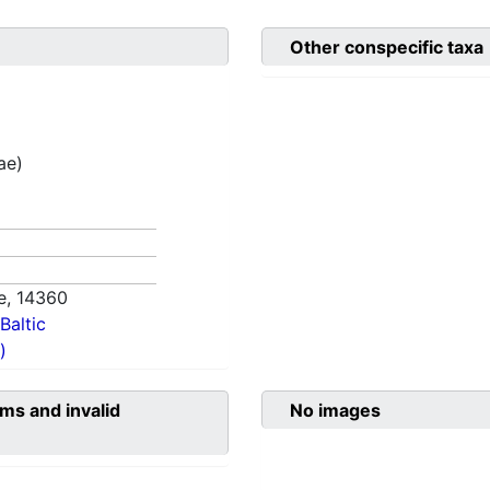
Other conspecific taxa
ae)
e,
14360
Baltic
)
ms and invalid
No images