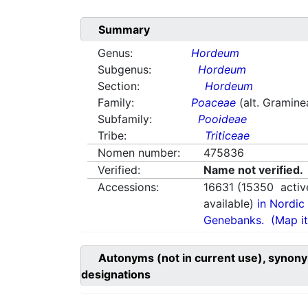
Summary
Genus:
Hordeum
Subgenus:
Hordeum
Section:
Hordeum
Family:
Poaceae
(alt. Gramine
Subfamily:
Pooideae
Tribe:
Triticeae
Nomen number:
475836
Verified:
Name not verified.
Accessions:
16631
(
15350
activ
available)
in Nordic 
Genebanks.
(Map it
Autonyms (not in current use), synony
designations