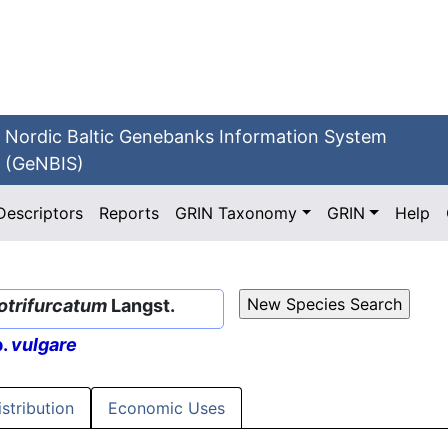
Nordic Baltic Genebanks Information System
(GeNBIS)
Descriptors
Reports
GRIN Taxonomy
GRIN
Help
otrifurcatum
Langst.
p.
vulgare
istribution
Economic Uses