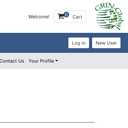
0
Welcome!
Cart
Contact Us
Your Profile