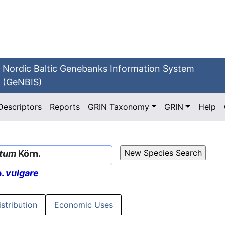
Nordic Baltic Genebanks Information System
(GeNBIS)
Descriptors
Reports
GRIN Taxonomy
GRIN
Help
atum
Körn.
p.
vulgare
istribution
Economic Uses