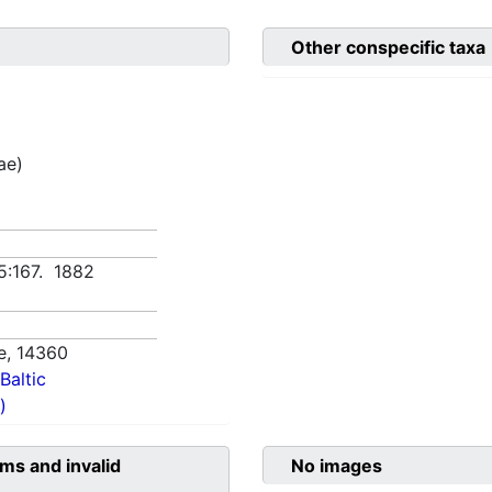
Other conspecific taxa
ae)
5:167. 1882
e,
14360
Baltic
)
ms and invalid
No images