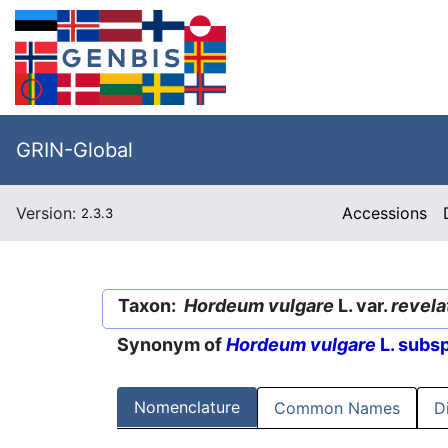
GRIN-Global
Version:
Accessions
2.3.3
Taxon:
Hordeum vulgare
L. var.
revel
Synonym of
Hordeum vulgare
L. subs
Nomenclature
Common Names
D