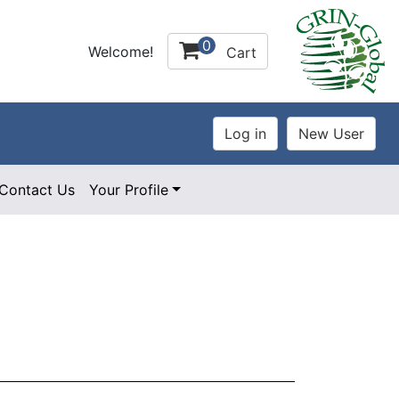
0
Welcome!
Cart
Contact Us
Your Profile