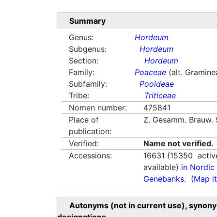
Summary
Genus:
Hordeum
Subgenus:
Hordeum
Section:
Hordeum
Family:
Poaceae
(alt. Gramine
Subfamily:
Pooideae
Tribe:
Triticeae
Nomen number:
475841
Place of
Z. Gesamm. Brauw. 
publication:
Verified:
Name not verified.
Accessions:
16631
(
15350
activ
available)
in Nordic 
Genebanks.
(Map it
Autonyms (not in current use), synony