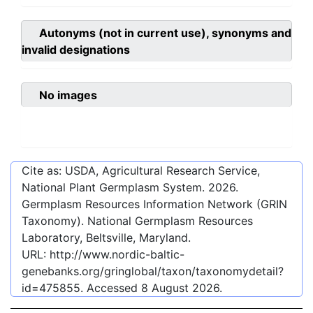
Autonyms (not in current use), synonyms and
invalid designations
No images
Cite as: USDA, Agricultural Research Service,
National Plant Germplasm System.
2026
.
Germplasm Resources Information Network (GRIN
Taxonomy). National Germplasm Resources
Laboratory, Beltsville, Maryland.
URL:
http://www.nordic-baltic-
genebanks.org/gringlobal/taxon/taxonomydetail?
id=475855
. Accessed
8 August 2026
.