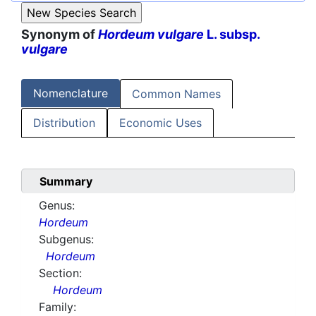
Synonym of
Hordeum vulgare
L. subsp.
vulgare
Nomenclature
Common Names
Distribution
Economic Uses
Summary
Genus:
Hordeum
Subgenus:
Hordeum
Section:
Hordeum
Family: