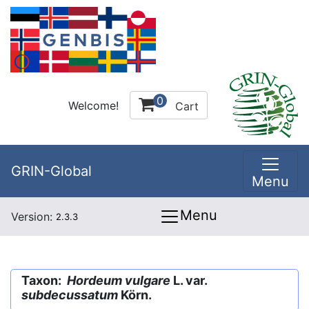
0
Welcome!
Cart
GRIN-Global
Menu
Menu
Version:
2.3.3
Taxon:
Hordeum vulgare
L. var.
subdecussatum
Körn.