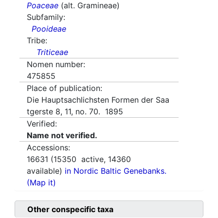
Poaceae
(alt. Gramineae)
Subfamily:
Pooideae
Tribe:
Triticeae
Nomen number:
475855
Place of publication:
Die Hauptsachlichsten Formen der Saa
tgerste 8, 11, no. 70. 1895
Verified:
Name not verified.
Accessions:
16631
(
15350
active,
14360
available)
in Nordic Baltic Genebanks.
(Map it)
Other conspecific taxa