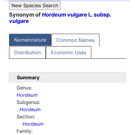
Synonym of
Hordeum vulgare
L. subsp.
vulgare
Nomenclature
Common Names
Distribution
Economic Uses
Summary
Genus:
Hordeum
Subgenus:
Hordeum
Section:
Hordeum
Family: