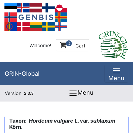
0
Welcome!
Cart
GRIN-Global
Menu
Menu
Version:
2.3.3
Taxon:
Hordeum vulgare
L. var.
sublaxum
Körn.