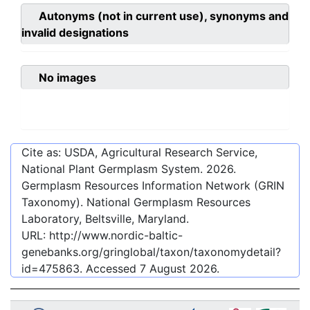
Autonyms (not in current use), synonyms and
invalid designations
No images
Cite as: USDA, Agricultural Research Service,
National Plant Germplasm System.
2026
.
Germplasm Resources Information Network (GRIN
Taxonomy). National Germplasm Resources
Laboratory, Beltsville, Maryland.
URL:
http://www.nordic-baltic-
genebanks.org/gringlobal/taxon/taxonomydetail?
id=475863
. Accessed
7 August 2026
.