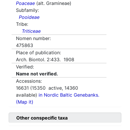
Poaceae
(alt. Gramineae)
Subfamily:
Pooideae
Tribe:
Triticeae
Nomen number:
475863
Place of publication:
Arch. Biontol. 2:433. 1908
Verified:
Name not verified.
Accessions:
16631
(
15350
active,
14360
available)
in Nordic Baltic Genebanks.
(Map it)
Other conspecific taxa