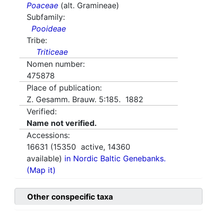
Poaceae
(alt. Gramineae)
Subfamily:
Pooideae
Tribe:
Triticeae
Nomen number:
475878
Place of publication:
Z. Gesamm. Brauw. 5:185. 1882
Verified:
Name not verified.
Accessions:
16631
(
15350
active,
14360
available)
in Nordic Baltic Genebanks.
(Map it)
Other conspecific taxa