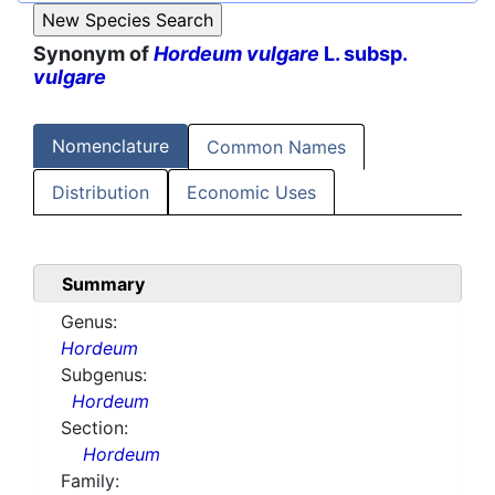
Synonym of
Hordeum vulgare
L. subsp.
vulgare
Nomenclature
Common Names
Distribution
Economic Uses
Summary
Genus:
Hordeum
Subgenus:
Hordeum
Section:
Hordeum
Family: