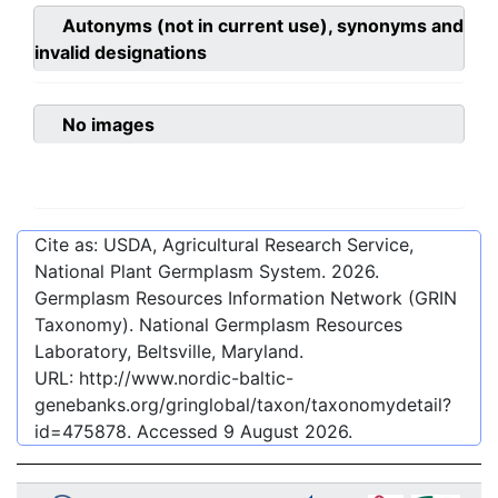
Autonyms (not in current use), synonyms and
invalid designations
No images
Cite as: USDA, Agricultural Research Service,
National Plant Germplasm System.
2026
.
Germplasm Resources Information Network (GRIN
Taxonomy). National Germplasm Resources
Laboratory, Beltsville, Maryland.
URL:
http://www.nordic-baltic-
genebanks.org/gringlobal/taxon/taxonomydetail?
id=475878
. Accessed
9 August 2026
.