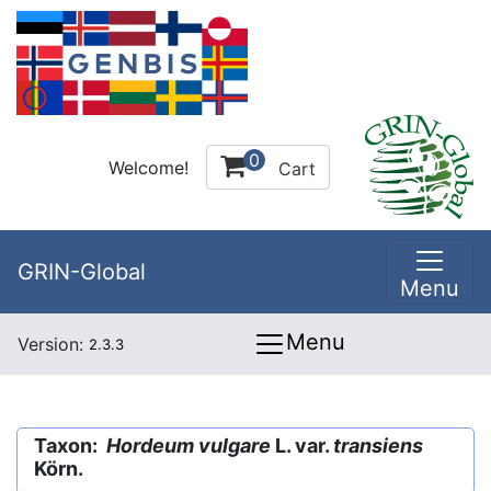
0
Welcome!
Cart
GRIN-Global
Menu
Menu
Version:
2.3.3
Taxon:
Hordeum vulgare
L. var.
transiens
Körn.