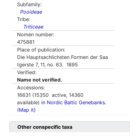
Subfamily:
Pooideae
Tribe:
Triticeae
Nomen number:
475881
Place of publication:
Die Hauptsachlichsten Formen der Saa
tgerste 7, 11, no. 63. 1895
Verified:
Name not verified.
Accessions:
16631
(
15350
active,
14360
available)
in Nordic Baltic Genebanks.
(Map it)
Other conspecific taxa