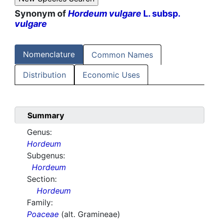
Synonym of
Hordeum vulgare
L. subsp.
vulgare
Nomenclature
Common Names
Distribution
Economic Uses
Summary
Genus:
Hordeum
Subgenus:
Hordeum
Section:
Hordeum
Family:
Poaceae
(alt. Gramineae)