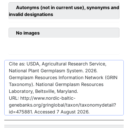
Autonyms (not in current use), synonyms and
invalid designations
No images
Cite as: USDA, Agricultural Research Service,
National Plant Germplasm System.
2026
.
Germplasm Resources Information Network (GRIN
Taxonomy). National Germplasm Resources
Laboratory, Beltsville, Maryland.
URL:
http://www.nordic-baltic-
genebanks.org/gringlobal/taxon/taxonomydetail?
id=475881
. Accessed
7 August 2026
.