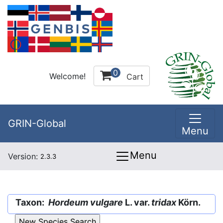
0
Welcome!
Cart
GRIN-Global
Menu
Menu
Version:
2.3.3
Taxon:
Hordeum vulgare
L. var.
tridax
Körn.