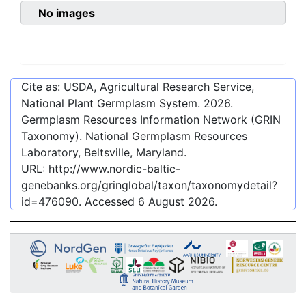
No images
Cite as: USDA, Agricultural Research Service,
National Plant Germplasm System.
2026
.
Germplasm Resources Information Network (GRIN
Taxonomy). National Germplasm Resources
Laboratory, Beltsville, Maryland.
URL:
http://www.nordic-baltic-
genebanks.org/gringlobal/taxon/taxonomydetail?
id=476090
. Accessed
6 August 2026
.