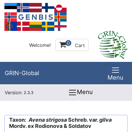
0
Welcome!
Cart
GRIN-Global
Menu
Menu
Version:
2.3.3
Taxon:
Avena strigosa
Schreb. var.
gilva
Mordv. ex Rodionova & Soldatov