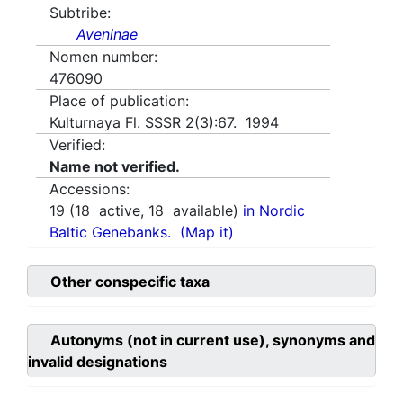
Subtribe:
Aveninae
Nomen number:
476090
Place of publication:
Kulturnaya Fl. SSSR 2(3):67. 1994
Verified:
Name not verified.
Accessions:
19
(
18
active,
18
available)
in Nordic
Baltic Genebanks.
(Map it)
Other conspecific taxa
Autonyms (not in current use), synonyms and
invalid designations