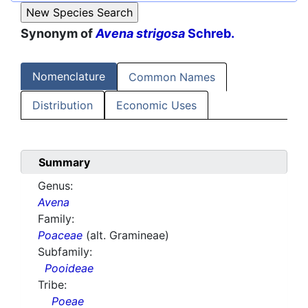
Synonym of
Avena strigosa
Schreb.
Nomenclature
Common Names
Distribution
Economic Uses
Summary
Genus:
Avena
Family:
Poaceae
(alt. Gramineae)
Subfamily:
Pooideae
Tribe:
Poeae