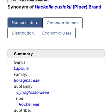
Synonym of
Hackelia cusickii
(Piper) Brand
Nomenclature
Common Names
Distribution
Economic Uses
Summary
Genus:
Lappula
Family:
Boraginaceae
Subfamily:
Cynoglossoideae
Tribe:
Rochelieae
Subtribe: