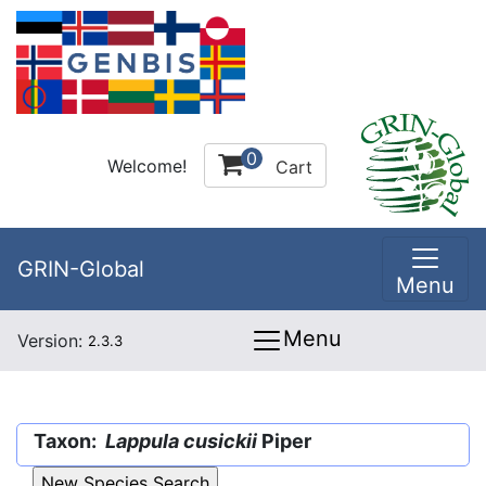
0
Welcome!
Cart
GRIN-Global
Menu
Menu
Version:
2.3.3
Taxon:
Lappula cusickii
Piper