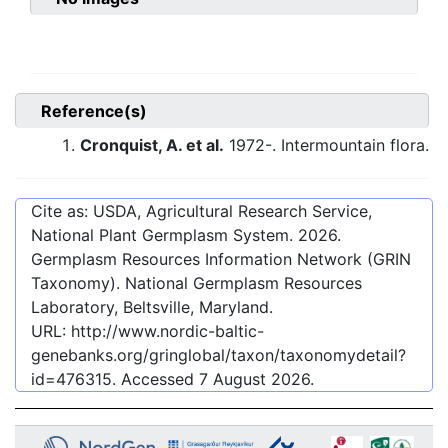
Reference(s)
Cronquist, A. et al.
1972-. Intermountain flora.
Cite as: USDA, Agricultural Research Service,
National Plant Germplasm System.
2026
.
Germplasm Resources Information Network (GRIN
Taxonomy). National Germplasm Resources
Laboratory, Beltsville, Maryland.
URL:
http://www.nordic-baltic-
genebanks.org/gringlobal/taxon/taxonomydetail?
id=476315
. Accessed
7 August 2026
.