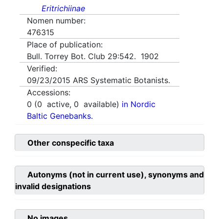
Eritrichiinae
Nomen number:
476315
Place of publication:
Bull. Torrey Bot. Club 29:542. 1902
Verified:
09/23/2015
ARS Systematic Botanists.
Accessions:
0
(
0
active,
0
available)
in Nordic
Baltic Genebanks.
Other conspecific taxa
Autonyms (not in current use), synonyms and
invalid designations
No images