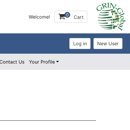
0
Welcome!
Cart
Contact Us
Your Profile