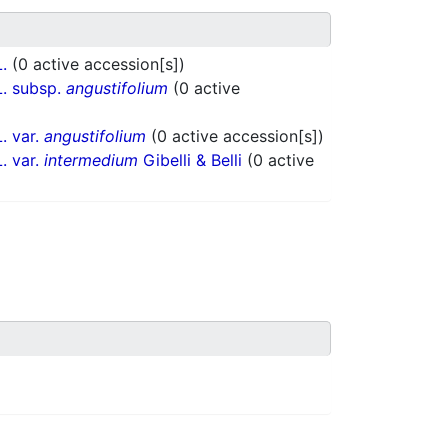
L.
(0 active accession[s])
. subsp.
angustifolium
(0 active
. var.
angustifolium
(0 active accession[s])
. var.
intermedium
Gibelli & Belli
(0 active