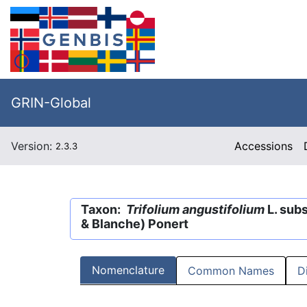
GRIN-Global
Version:
Accessions
2.3.3
Taxon:
Trifolium angustifolium
L. sub
& Blanche) Ponert
Nomenclature
Common Names
D