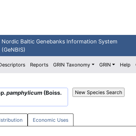
Nordic Baltic Genebanks Information System
(GeNBIS)
Descriptors
Reports
GRIN Taxonomy
GRIN
Help
sp.
pamphylicum
(Boiss.
istribution
Economic Uses