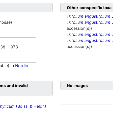
Other conspecific taxa
Trifolium angustifolium
inosae)
Trifolium angustifolium
L
accession[s])
Trifolium angustifolium
L
Trifolium angustifolium
L
accession[s])
638. 1973
able)
in Nordic
ms and invalid
No images
hylicum
(Boiss. & Heldr.)