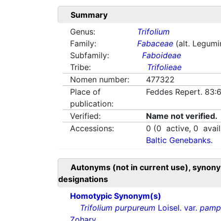
Summary
Genus:
Trifolium
Family:
Fabaceae
(alt. Legum
Subfamily:
Faboideae
Tribe:
Trifolieae
Nomen number:
477322
Place of
Feddes Repert. 83:
publication:
Verified:
Name not verified.
Accessions:
0
(
0
active,
0
avail
Baltic Genebanks.
Autonyms (not in current use), synony
designations
Homotypic Synonym(s)
Trifolium purpureum
Loisel. var.
pamp
Zohary