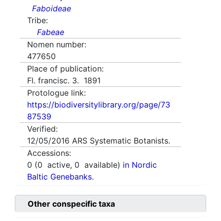
Faboideae
Tribe:
Fabeae
Nomen number:
477650
Place of publication:
Fl. francisc. 3. 1891
Protologue link:
https://biodiversitylibrary.org/page/73
87539
Verified:
12/05/2016
ARS Systematic Botanists.
Accessions:
0
(
0
active,
0
available)
in Nordic
Baltic Genebanks.
Other conspecific taxa