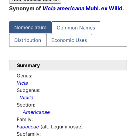
Synonym of
Vicia americana
Muhl. ex Willd.
Nomenclature
Common Names
Distribution
Economic Uses
Summary
Genus:
Vicia
Subgenus:
Vicilla
Section:
Americanae
Family:
Fabaceae
(alt. Leguminosae)
Subfamily: