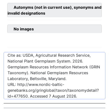
Autonyms (not in current use), synonyms and
invalid designations
No images
Cite as: USDA, Agricultural Research Service,
National Plant Germplasm System.
2026
.
Germplasm Resources Information Network (GRIN
Taxonomy). National Germplasm Resources
Laboratory, Beltsville, Maryland.
URL:
http://www.nordic-baltic-
genebanks.org/gringlobal/taxon/taxonomydetail?
id=477650
. Accessed
7 August 2026
.