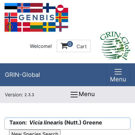
0
Welcome!
Cart
GRIN-Global
Menu
Menu
Version:
2.3.3
Taxon:
Vicia linearis
(Nutt.) Greene