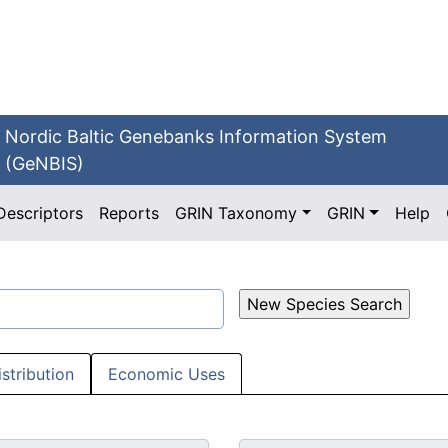
Nordic Baltic Genebanks Information System
(GeNBIS)
Descriptors
Reports
GRIN Taxonomy
GRIN
Help
istribution
Economic Uses