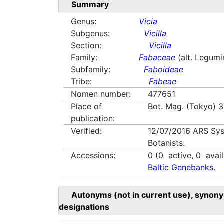
Summary
Genus:
Vicia
Subgenus:
Vicilla
Section:
Vicilla
Family:
Fabaceae
(alt. Legum
Subfamily:
Faboideae
Tribe:
Fabeae
Nomen number:
477651
Place of
Bot. Mag. (Tokyo) 3
publication:
Verified:
12/07/2016
ARS Sys
Botanists.
Accessions:
0
(
0
active,
0
avail
Baltic Genebanks.
Autonyms (not in current use), synony
designations