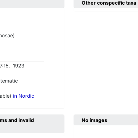
Other conspecific taxa
inosae)
7:15. 1923
tematic
able)
in Nordic
ms and invalid
No images