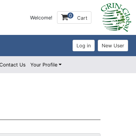
0
Welcome!
Cart
Contact Us
Your Profile