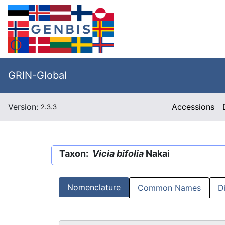
GRIN-Global
Version:
Accessions
2.3.3
Taxon:
Vicia bifolia
Nakai
Nomenclature
Common Names
D