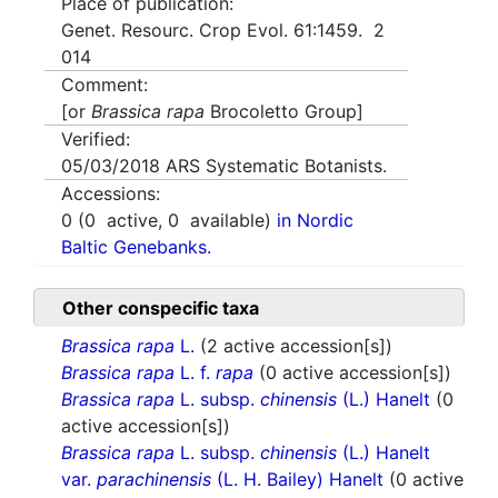
Place of publication:
Genet. Resourc. Crop Evol. 61:1459. 2
014
Comment:
[or
Brassica rapa
Brocoletto Group]
Verified:
05/03/2018
ARS Systematic Botanists.
Accessions:
0
(
0
active,
0
available)
in Nordic
Baltic Genebanks.
Other conspecific taxa
Brassica rapa
L.
(2 active accession[s])
Brassica rapa
L. f.
rapa
(0 active accession[s])
Brassica rapa
L. subsp.
chinensis
(L.) Hanelt
(0
active accession[s])
Brassica rapa
L. subsp.
chinensis
(L.) Hanelt
var.
parachinensis
(L. H. Bailey) Hanelt
(0 active