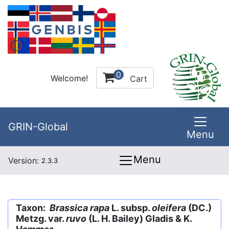
0
Welcome!
Cart
GRIN-Global
Menu
Menu
Version:
2.3.3
Taxon:
Brassica rapa
L. subsp.
oleifera
(DC.)
Metzg. var.
ruvo
(L. H. Bailey) Gladis & K.