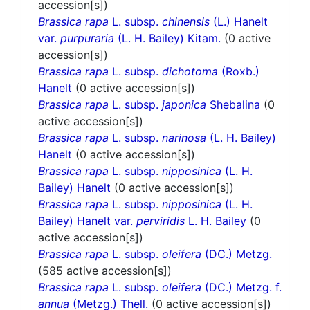
accession[s])
Brassica rapa
L. subsp.
chinensis
(L.) Hanelt
var.
purpuraria
(L. H. Bailey) Kitam.
(0 active
accession[s])
Brassica rapa
L. subsp.
dichotoma
(Roxb.)
Hanelt
(0 active accession[s])
Brassica rapa
L. subsp.
japonica
Shebalina
(0
active accession[s])
Brassica rapa
L. subsp.
narinosa
(L. H. Bailey)
Hanelt
(0 active accession[s])
Brassica rapa
L. subsp.
nipposinica
(L. H.
Bailey) Hanelt
(0 active accession[s])
Brassica rapa
L. subsp.
nipposinica
(L. H.
Bailey) Hanelt var.
perviridis
L. H. Bailey
(0
active accession[s])
Brassica rapa
L. subsp.
oleifera
(DC.) Metzg.
(585 active accession[s])
Brassica rapa
L. subsp.
oleifera
(DC.) Metzg. f.
annua
(Metzg.) Thell.
(0 active accession[s])