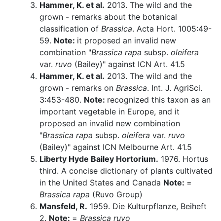
Hammer, K. et al.
2013. The wild and the
grown - remarks about the botanical
classification of
Brassica
. Acta Hort. 1005:49-
59.
Note:
it proposed an invalid new
combination "
Brassica rapa
subsp.
oleifera
var.
ruvo
(Bailey)" against ICN Art. 41.5
Hammer, K. et al.
2013. The wild and the
grown - remarks on
Brassica
. Int. J. AgriSci.
3:453-480.
Note:
recognized this taxon as an
important vegetable in Europe, and it
proposed an invalid new combination
"
Brassica rapa
subsp.
oleifera
var.
ruvo
(Bailey)" against ICN Melbourne Art. 41.5
Liberty Hyde Bailey Hortorium.
1976. Hortus
third. A concise dictionary of plants cultivated
in the United States and Canada
Note:
=
Brassica rapa
(Ruvo Group)
Mansfeld, R.
1959. Die Kulturpflanze, Beiheft
2.
Note:
=
Brassica ruvo