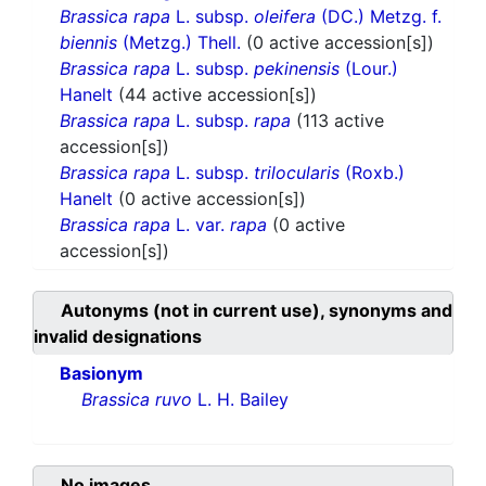
Brassica rapa
L. subsp.
oleifera
(DC.) Metzg. f.
biennis
(Metzg.) Thell.
(0 active accession[s])
Brassica rapa
L. subsp.
pekinensis
(Lour.)
Hanelt
(44 active accession[s])
Brassica rapa
L. subsp.
rapa
(113 active
accession[s])
Brassica rapa
L. subsp.
trilocularis
(Roxb.)
Hanelt
(0 active accession[s])
Brassica rapa
L. var.
rapa
(0 active
accession[s])
Autonyms (not in current use), synonyms and
invalid designations
Basionym
Brassica ruvo
L. H. Bailey
No images