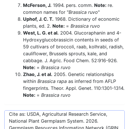
McFerson, J.
1994. pers. comm.
Note:
re.
common names for "
Brassica ruvo
"
Uphof, J. C. T.
1968. Dictionary of economic
plants, ed. 2.
Note:
=
Brassica ruvo
West, L. G. et al.
2004. Glucoraphanin and 4-
Hydroxyglucobrassicin contents in seeds of
59 cultivars of broccoli, raab, kolhrabi, radish,
cauliflower, Brussels sprouts, kale, and
cabbage. J. Agric. Food Chem. 52:916-926.
Note:
=
Brassica ruvo
Zhao, J. et al.
2005. Genetic relationships
within
Brassica rapa
as inferred from AFLP
fingerprints. Theor. Appl. Genet. 110:1301-1314.
Note:
=
Brassica ruvo
Cite as: USDA, Agricultural Research Service,
National Plant Germplasm System.
2026
.
Germplasm Resources Information Network (GRIN