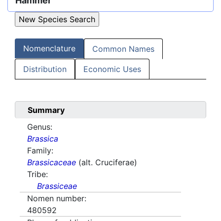
Hammer
Nomenclature
Common Names
Distribution
Economic Uses
Summary
Genus:
Brassica
Family:
Brassicaceae
(alt. Cruciferae)
Tribe:
Brassiceae
Nomen number:
480592