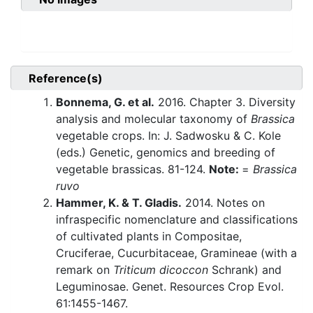
Reference(s)
Bonnema, G. et al.
2016. Chapter 3. Diversity
analysis and molecular taxonomy of
Brassica
vegetable crops. In: J. Sadwosku & C. Kole
(eds.) Genetic, genomics and breeding of
vegetable brassicas. 81-124.
Note:
=
Brassica
ruvo
Hammer, K. & T. Gladis.
2014. Notes on
infraspecific nomenclature and classifications
of cultivated plants in Compositae,
Cruciferae, Cucurbitaceae, Gramineae (with a
remark on
Triticum dicoccon
Schrank) and
Leguminosae. Genet. Resources Crop Evol.
61:1455-1467.