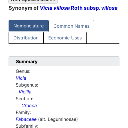
Synonym of
Vicia villosa
Roth subsp.
villosa
Nomenclature
Common Names
Distribution
Economic Uses
Summary
Genus:
Vicia
Subgenus:
Vicilla
Section:
Cracca
Family:
Fabaceae
(alt. Leguminosae)
Subfamily: