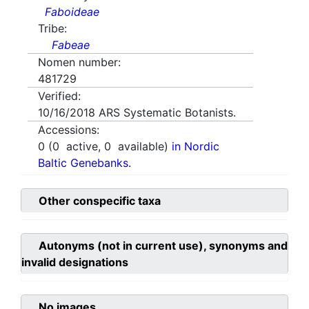
Faboideae
Tribe:
Fabeae
Nomen number:
481729
Verified:
10/16/2018
ARS Systematic Botanists.
Accessions:
0
(
0
active,
0
available)
in Nordic
Baltic Genebanks.
Other conspecific taxa
Autonyms (not in current use), synonyms and
invalid designations
No images