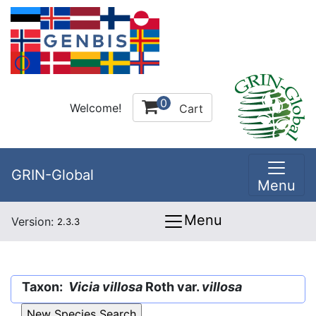
0
Welcome!
Cart
GRIN-Global
Menu
Menu
Version:
2.3.3
Taxon:
Vicia villosa
Roth var.
villosa