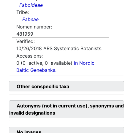
Faboideae
Tribe:
Fabeae
Nomen number:
481959
Verified:
10/26/2018
ARS Systematic Botanists.
Accessions:
0
(
0
active,
0
available)
in Nordic
Baltic Genebanks.
Other conspecific taxa
Autonyms (not in current use), synonyms and
invalid designations
No images