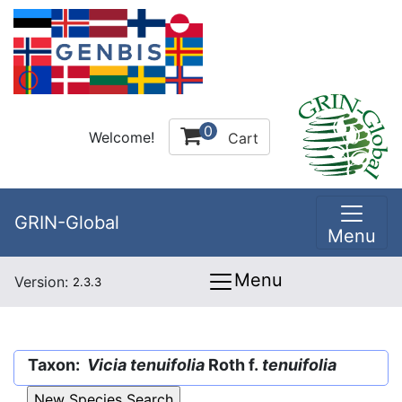
0
Welcome!
Cart
GRIN-Global
Menu
Menu
Version:
2.3.3
Taxon:
Vicia tenuifolia
Roth f.
tenuifolia