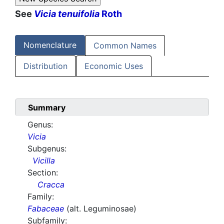
See
Vicia tenuifolia
Roth
Nomenclature
Common Names
Distribution
Economic Uses
Summary
Genus:
Vicia
Subgenus:
Vicilla
Section:
Cracca
Family:
Fabaceae
(alt. Leguminosae)
Subfamily: