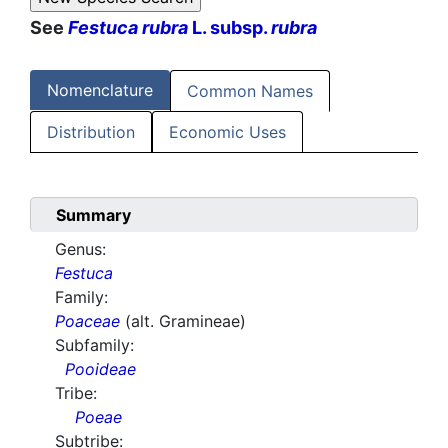
See
Festuca rubra
L. subsp.
rubra
Nomenclature
Common Names
Distribution
Economic Uses
Summary
Genus:
Festuca
Family:
Poaceae
(alt. Gramineae)
Subfamily:
Pooideae
Tribe:
Poeae
Subtribe: