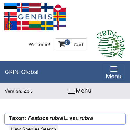
0
Welcome!
Cart
GRIN-Global
Menu
Menu
Version:
2.3.3
Taxon:
Festuca rubra
L. var.
rubra