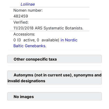
Loliinae
Nomen number:
482459
Verified:
11/20/2018
ARS Systematic Botanists.
Accessions:
0
(
0
active,
0
available)
in Nordic
Baltic Genebanks.
Other conspecific taxa
Autonyms (not in current use), synonyms and
invalid designations
No images