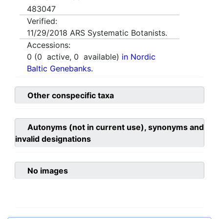
483047
Verified:
11/29/2018
ARS Systematic Botanists.
Accessions:
0
(
0
active,
0
available)
in Nordic
Baltic Genebanks.
Other conspecific taxa
Autonyms (not in current use), synonyms and
invalid designations
No images