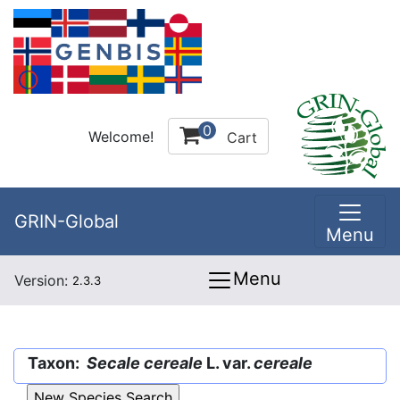
0
Welcome!
Cart
GRIN-Global
Menu
Menu
Version:
2.3.3
Taxon:
Secale cereale
L. var.
cereale