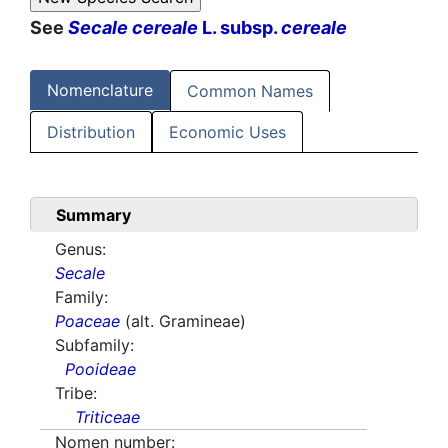
See
Secale cereale
L. subsp.
cereale
Nomenclature
Common Names
Distribution
Economic Uses
Summary
Genus:
Secale
Family:
Poaceae
(alt. Gramineae)
Subfamily:
Pooideae
Tribe:
Triticeae
Nomen number: