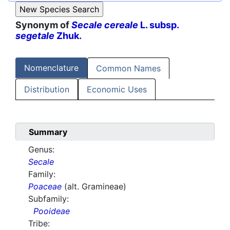
Synonym of
Secale cereale
L. subsp.
segetale
Zhuk.
Nomenclature
Common Names
Distribution
Economic Uses
Summary
Genus:
Secale
Family:
Poaceae
(alt. Gramineae)
Subfamily:
Pooideae
Tribe: