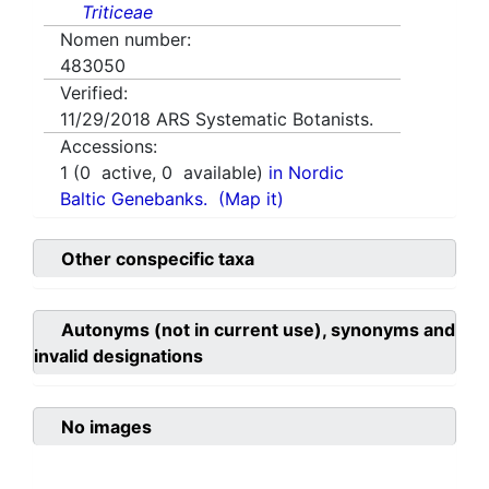
Triticeae
Nomen number:
483050
Verified:
11/29/2018
ARS Systematic Botanists.
Accessions:
1
(
0
active,
0
available)
in Nordic
Baltic Genebanks.
(Map it)
Other conspecific taxa
Autonyms (not in current use), synonyms and
invalid designations
No images