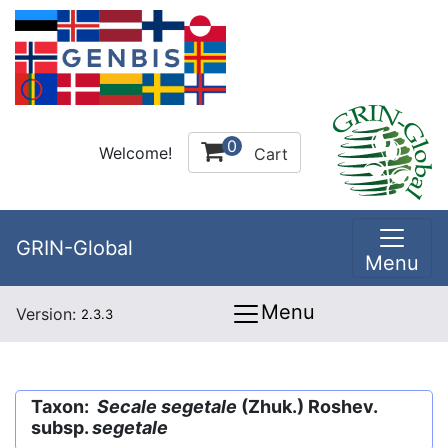
0
Welcome!
Cart
GRIN-Global
Menu
Menu
Version:
2.3.3
Taxon:
Secale segetale
(Zhuk.) Roshev.
subsp.
segetale