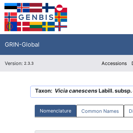
GRIN-Global
Version:
Accessions
2.3.3
Taxon:
Vicia canescens
Labill. subsp.
Nomenclature
Common Names
D