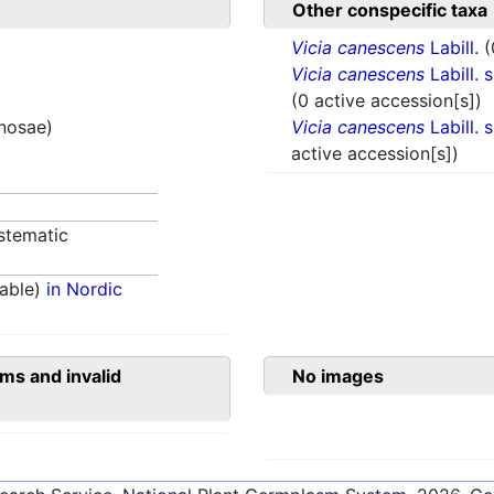
Other conspecific taxa
Vicia canescens
Labill.
(
Vicia canescens
Labill. 
(0 active accession[s])
inosae)
Vicia canescens
Labill. 
active accession[s])
stematic
able)
in Nordic
ms and invalid
No images