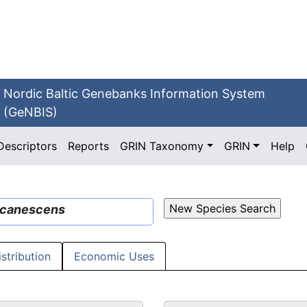
Nordic Baltic Genebanks Information System
(GeNBIS)
Descriptors
Reports
GRIN Taxonomy
GRIN
Help
canescens
istribution
Economic Uses