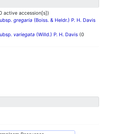
0 active accession[s])
subsp.
gregaria
(Boiss. & Heldr.) P. H. Davis
subsp.
variegata
(Willd.) P. H. Davis
(0