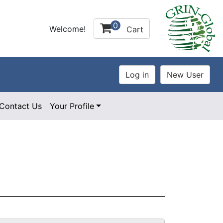
0
Welcome!
Cart
Contact Us
Your Profile