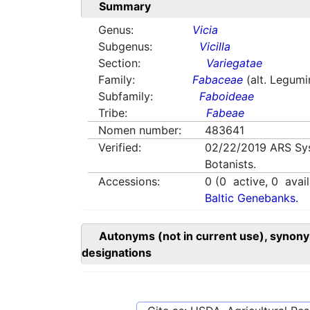
Summary
Genus:
Vicia
Subgenus:
Vicilla
Section:
Variegatae
Family:
Fabaceae
(alt. Legum
Subfamily:
Faboideae
Tribe:
Fabeae
Nomen number:
483641
Verified:
02/22/2019
ARS Sy
Botanists.
Accessions:
0
(
0
active,
0
avail
Baltic Genebanks.
Autonyms (not in current use), synony
designations