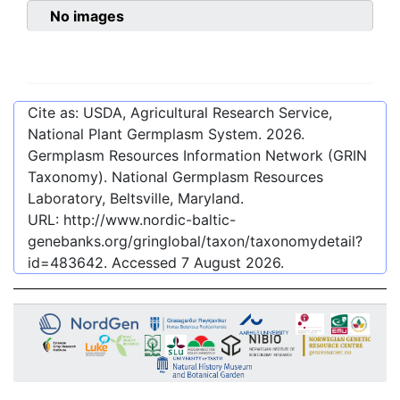
No images
Cite as: USDA, Agricultural Research Service,
National Plant Germplasm System.
2026
.
Germplasm Resources Information Network (GRIN
Taxonomy). National Germplasm Resources
Laboratory, Beltsville, Maryland.
URL:
http://www.nordic-baltic-
genebanks.org/gringlobal/taxon/taxonomydetail?
id=483642
. Accessed
7 August 2026
.