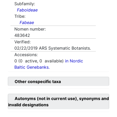
Subfamily:
Faboideae
Tribe:
Fabeae
Nomen number:
483642
Verified:
02/22/2019
ARS Systematic Botanists.
Accessions:
0
(
0
active,
0
available)
in Nordic
Baltic Genebanks.
Other conspecific taxa
Autonyms (not in current use), synonyms and
invalid designations