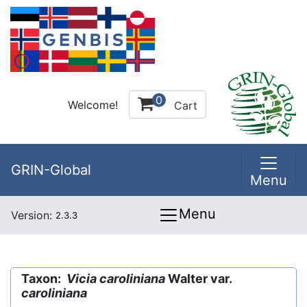
0
Welcome!
Cart
GRIN-Global
Menu
Menu
Version:
2.3.3
Taxon:
Vicia caroliniana
Walter var.
caroliniana