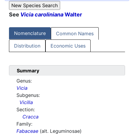
See
Vicia caroliniana
Walter
Nomenclature
Common Names
Distribution
Economic Uses
Summary
Genus:
Vicia
Subgenus:
Vicilla
Section:
Cracca
Family:
Fabaceae
(alt. Leguminosae)