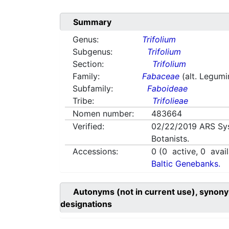
Summary
Genus:
Trifolium
Subgenus:
Trifolium
Section:
Trifolium
Family:
Fabaceae
(alt. Legum
Subfamily:
Faboideae
Tribe:
Trifolieae
Nomen number:
483664
Verified:
02/22/2019
ARS Sy
Botanists.
Accessions:
0
(
0
active,
0
avail
Baltic Genebanks.
Autonyms (not in current use), synony
designations