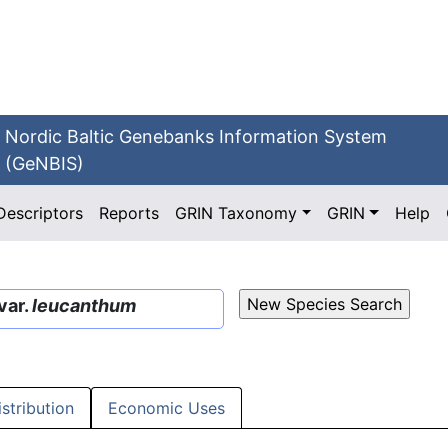
Nordic Baltic Genebanks Information System
(GeNBIS)
Descriptors
Reports
GRIN Taxonomy
GRIN
Help
var.
leucanthum
istribution
Economic Uses