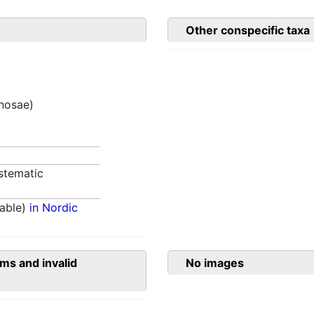
Other conspecific taxa
inosae)
stematic
able)
in Nordic
ms and invalid
No images