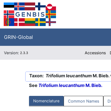
GRIN-Global
Version:
Accessions
2.3.3
Taxon:
Trifolium leucanthum
M. Bieb. 
See
Trifolium leucanthum
M. Bieb.
Nomenclature
Common Names
D