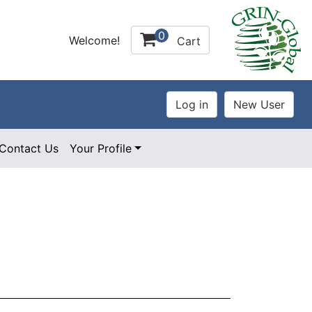
0
Welcome!
Cart
Contact Us
Your Profile