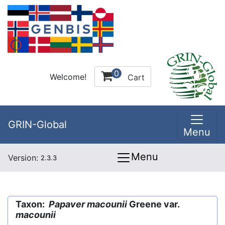
0
Welcome!
Cart
GRIN-Global
Menu
Menu
Version:
2.3.3
Taxon:
Papaver macounii
Greene var.
macounii