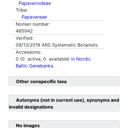
Papaveroideae
Tribe:
Papavereae
Nomen number:
485942
Verified:
09/13/2019
ARS Systematic Botanists.
Accessions:
0
(
0
active,
0
available)
in Nordic
Baltic Genebanks.
Other conspecific taxa
Autonyms (not in current use), synonyms and
invalid designations
No images