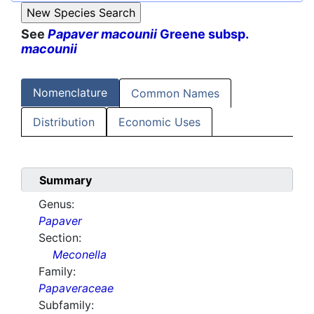
See
Papaver macounii
Greene subsp.
macounii
Nomenclature
Common Names
Distribution
Economic Uses
Summary
Genus:
Papaver
Section:
Meconella
Family:
Papaveraceae
Subfamily: