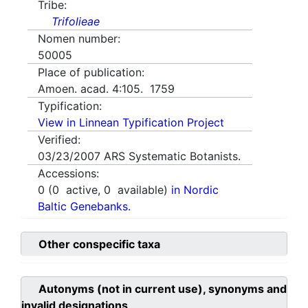
Tribe:
Trifolieae
Nomen number:
50005
Place of publication:
Amoen. acad. 4:105. 1759
Typification:
View in Linnean Typification Project
Verified:
03/23/2007
ARS Systematic Botanists.
Accessions:
0
(
0
active,
0
available)
in Nordic
Baltic Genebanks.
Other conspecific taxa
Autonyms (not in current use), synonyms and
invalid designations