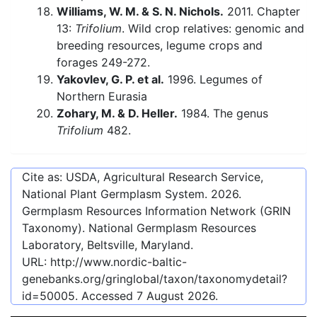
Williams, W. M. & S. N. Nichols.
2011. Chapter
13:
Trifolium
. Wild crop relatives: genomic and
breeding resources, legume crops and
forages 249-272.
Yakovlev, G. P. et al.
1996. Legumes of
Northern Eurasia
Zohary, M. & D. Heller.
1984. The genus
Trifolium
482.
Cite as: USDA, Agricultural Research Service,
National Plant Germplasm System.
2026
.
Germplasm Resources Information Network (GRIN
Taxonomy). National Germplasm Resources
Laboratory, Beltsville, Maryland.
URL:
http://www.nordic-baltic-
genebanks.org/gringlobal/taxon/taxonomydetail?
id=50005
. Accessed
7 August 2026
.