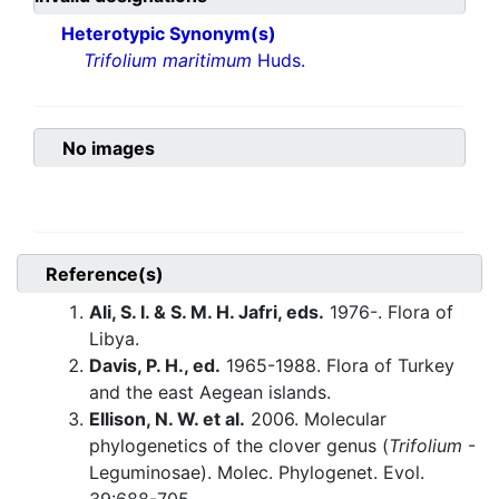
Heterotypic Synonym(s)
Trifolium maritimum
Huds.
No images
Reference(s)
Ali, S. I. & S. M. H. Jafri, eds.
1976-. Flora of
Libya.
Davis, P. H., ed.
1965-1988. Flora of Turkey
and the east Aegean islands.
Ellison, N. W. et al.
2006. Molecular
phylogenetics of the clover genus (
Trifolium
-
Leguminosae). Molec. Phylogenet. Evol.