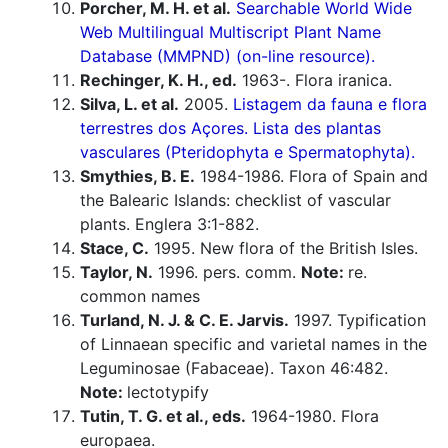
Porcher, M. H. et al.
Searchable World Wide
Web Multilingual Multiscript Plant Name
Database (MMPND) (on-line resource).
Rechinger, K. H., ed.
1963-. Flora iranica.
Silva, L. et al.
2005.
Listagem da fauna e flora
terrestres dos Açores. Lista des plantas
vasculares (Pteridophyta e Spermatophyta).
Smythies, B. E.
1984-1986. Flora of Spain and
the Balearic Islands: checklist of vascular
plants. Englera 3:1-882.
Stace, C.
1995. New flora of the British Isles.
Taylor, N.
1996. pers. comm.
Note:
re.
common names
Turland, N. J. & C. E. Jarvis.
1997. Typification
of Linnaean specific and varietal names in the
Leguminosae (Fabaceae). Taxon 46:482.
Note:
lectotypify
Tutin, T. G. et al., eds.
1964-1980. Flora
europaea.