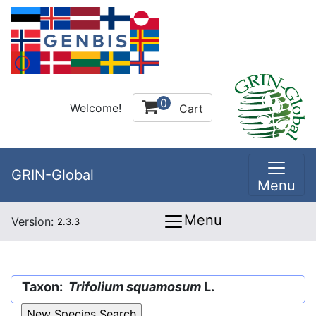
0
Welcome!
Cart
GRIN-Global
Menu
Menu
Version:
2.3.3
Taxon:
Trifolium squamosum
L.