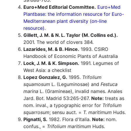
39:688-705.
Euro+Med Editorial Committee.
Euro+Med
Plantbase: the information resource for Euro-
Mediterranean plant diversity (on-line
resource).
Gillett, J. M. & N. L. Taylor (M. Collins ed.).
2001. The world of clovers 384.
Lazarides, M. & B. Hince.
1993. CSIRO
Handbook of Economic Plants of Australia
Lock, J. M. & K. Simpson.
1991. Legumes of
West Asia: a checklist
Lopez Gonzalez, G.
1995.
Trifolium
squamosum
L. (Leguminosae) and
Festuca
marina
L. (Gramineae), invalid names. Anales
Jard. Bot. Madrid 53:265-267.
Note:
treats as
nom. inval., a typographic error for
Trifolium
squarrosum
; sensu auct. =
T. maritimum
Huds.
Pignatti, S.
1982. Flora d'Italia.
Note:
nom.
confus., =
Trifolium maritimum
Huds.