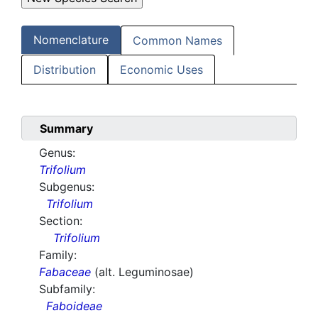
Nomenclature
Common Names
Distribution
Economic Uses
Summary
Genus:
Trifolium
Subgenus:
Trifolium
Section:
Trifolium
Family:
Fabaceae
(alt. Leguminosae)
Subfamily:
Faboideae