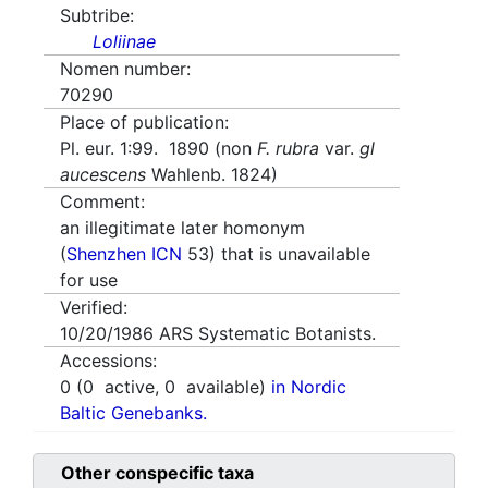
Subtribe:
Loliinae
Nomen number:
70290
Place of publication:
Pl. eur. 1:99. 1890 (non
F. rubra
var.
gl
aucescens
Wahlenb. 1824)
Comment:
an illegitimate later homonym
(
Shenzhen ICN
53) that is unavailable
for use
Verified:
10/20/1986
ARS Systematic Botanists.
Accessions:
0
(
0
active,
0
available)
in Nordic
Baltic Genebanks.
Other conspecific taxa