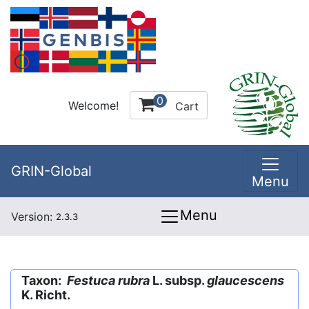
0
Welcome!
Cart
GRIN-Global
Menu
Menu
Version:
2.3.3
Taxon:
Festuca rubra
L. subsp.
glaucescens
K. Richt.