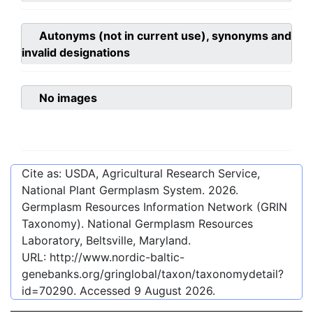
Autonyms (not in current use), synonyms and
invalid designations
No images
Cite as: USDA, Agricultural Research Service,
National Plant Germplasm System.
2026
.
Germplasm Resources Information Network (GRIN
Taxonomy). National Germplasm Resources
Laboratory, Beltsville, Maryland.
URL:
http://www.nordic-baltic-
genebanks.org/gringlobal/taxon/taxonomydetail?
id=70290
. Accessed
9 August 2026
.