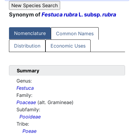
Synonym of
Festuca rubra
L. subsp.
rubra
Nomenclature
Common Names
Distribution
Economic Uses
Summary
Genus:
Festuca
Family:
Poaceae
(alt. Gramineae)
Subfamily:
Pooideae
Tribe:
Poeae