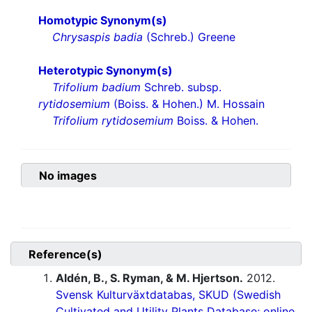
Homotypic Synonym(s)
Chrysaspis badia
(Schreb.) Greene
Heterotypic Synonym(s)
Trifolium badium
Schreb. subsp.
rytidosemium
(Boiss. & Hohen.) M. Hossain
Trifolium rytidosemium
Boiss. & Hohen.
No images
Reference(s)
Aldén, B., S. Ryman, & M. Hjertson.
2012.
Svensk Kulturväxtdatabas, SKUD (Swedish
Cultivated and Utility Plants Database; online