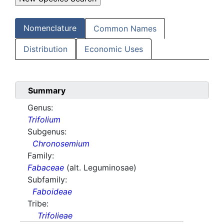
Nomenclature
Common Names
Distribution
Economic Uses
Summary
Genus:
Trifolium
Subgenus:
Chronosemium
Family:
Fabaceae
(alt. Leguminosae)
Subfamily:
Faboideae
Tribe:
Trifolieae