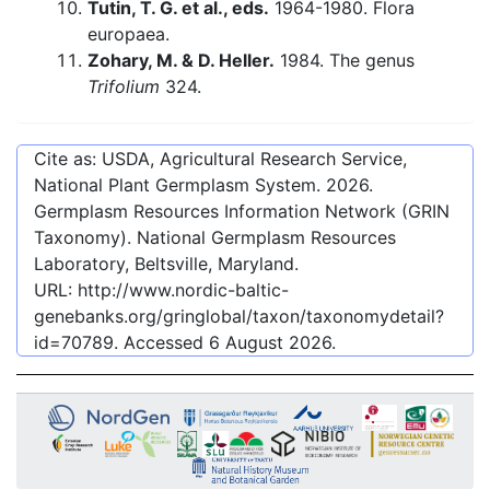
Tutin, T. G. et al., eds.
1964-1980. Flora
europaea.
Zohary, M. & D. Heller.
1984. The genus
Trifolium
324.
Cite as: USDA, Agricultural Research Service,
National Plant Germplasm System.
2026
.
Germplasm Resources Information Network (GRIN
Taxonomy). National Germplasm Resources
Laboratory, Beltsville, Maryland.
URL:
http://www.nordic-baltic-
genebanks.org/gringlobal/taxon/taxonomydetail?
id=70789
. Accessed
6 August 2026
.