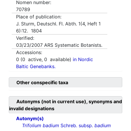
Nomen number:
70789
Place of publication:
J. Sturm, Deutschl. Fl. Abth. 1(4, Heft 1
6):12. 1804
Verified:
03/23/2007
ARS Systematic Botanists.
Accessions:
0
(
0
active,
0
available)
in Nordic
Baltic Genebanks.
Other conspecific taxa
Autonyms (not in current use), synonyms and
invalid designations
Autonym(s)
Trifolium badium
Schreb. subsp.
badium