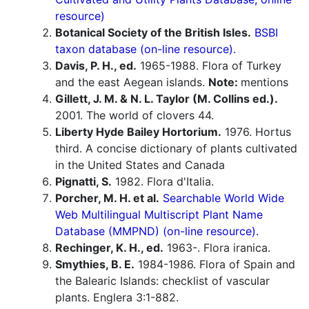
resource)
Botanical Society of the British Isles.
BSBI
taxon database (on-line resource).
Davis, P. H., ed.
1965-1988. Flora of Turkey
and the east Aegean islands.
Note:
mentions
Gillett, J. M. & N. L. Taylor (M. Collins ed.).
2001. The world of clovers 44.
Liberty Hyde Bailey Hortorium.
1976. Hortus
third. A concise dictionary of plants cultivated
in the United States and Canada
Pignatti, S.
1982. Flora d'Italia.
Porcher, M. H. et al.
Searchable World Wide
Web Multilingual Multiscript Plant Name
Database (MMPND) (on-line resource).
Rechinger, K. H., ed.
1963-. Flora iranica.
Smythies, B. E.
1984-1986. Flora of Spain and
the Balearic Islands: checklist of vascular
plants. Englera 3:1-882.