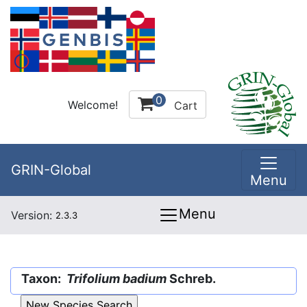
0
Welcome!
Cart
GRIN-Global
Menu
Menu
Version:
2.3.3
Taxon:
Trifolium badium
Schreb.