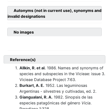
Autonyms (not in current use), synonyms and
invalid designations
No images
Reference(s)
Allkin, R. et al.
1986. Names and synonyms of
species and subspecies in the Vicieae: issue 3.
Vicieae Database Project 7:63.
Burkart, A. E.
1952. Las leguminosas
Argentinas - silvestres y cultivadas, ed. 2.
Giangualani, R. A.
1982. Sinopsis de las
especies patagónicas del género
Vicia
.
Parodiana 1:328.