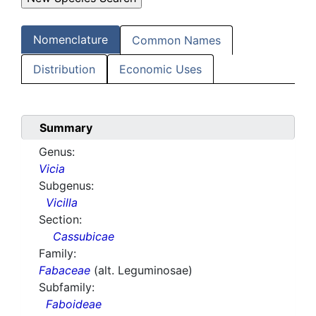
Nomenclature
Common Names
Distribution
Economic Uses
Summary
Genus:
Vicia
Subgenus:
Vicilla
Section:
Cassubicae
Family:
Fabaceae
(alt. Leguminosae)
Subfamily:
Faboideae