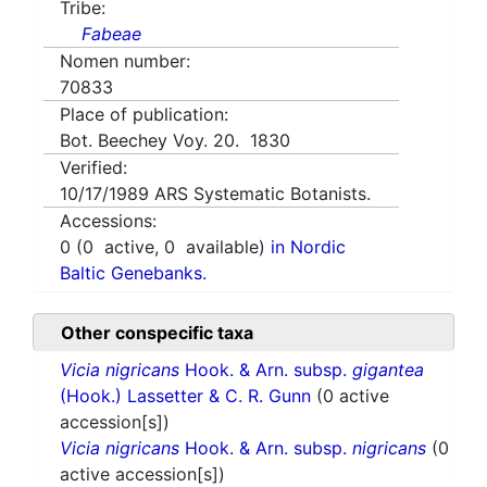
Tribe:
Fabeae
Nomen number:
70833
Place of publication:
Bot. Beechey Voy. 20. 1830
Verified:
10/17/1989
ARS Systematic Botanists.
Accessions:
0
(
0
active,
0
available)
in Nordic
Baltic Genebanks.
Other conspecific taxa
Vicia nigricans
Hook. & Arn. subsp.
gigantea
(Hook.) Lassetter & C. R. Gunn
(0 active
accession[s])
Vicia nigricans
Hook. & Arn. subsp.
nigricans
(0
active accession[s])