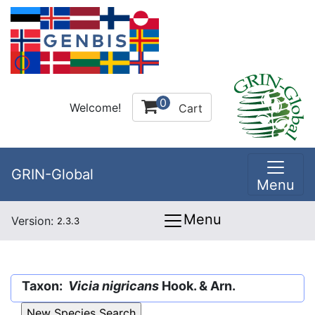
0
Welcome!
Cart
GRIN-Global
Menu
Menu
Version:
2.3.3
Taxon:
Vicia nigricans
Hook. & Arn.