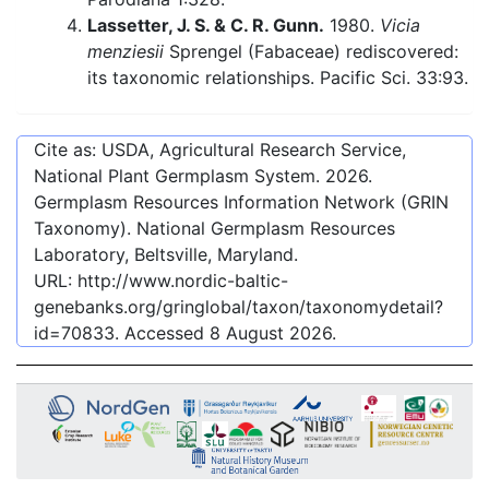
Lassetter, J. S. & C. R. Gunn.
1980.
Vicia
menziesii
Sprengel (Fabaceae) rediscovered:
its taxonomic relationships. Pacific Sci. 33:93.
Cite as: USDA, Agricultural Research Service,
National Plant Germplasm System.
2026
.
Germplasm Resources Information Network (GRIN
Taxonomy). National Germplasm Resources
Laboratory, Beltsville, Maryland.
URL:
http://www.nordic-baltic-
genebanks.org/gringlobal/taxon/taxonomydetail?
id=70833
. Accessed
8 August 2026
.