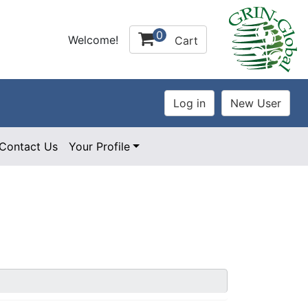
0
Welcome!
Cart
Contact Us
Your Profile