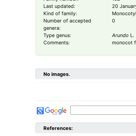
Last updated:
20 Januar
Kind of family:
Monocoty
Number of accepted
0
genera:
Type genus:
Arundo
L.
Comments:
monocot f
No images.
References: