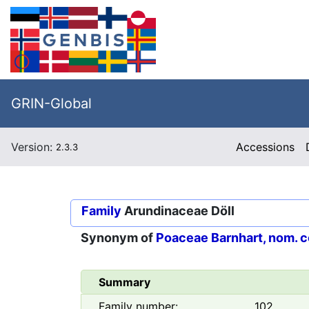
GRIN-Global
Version:
Accessions
2.3.3
Family
Arundinaceae Döll
Synonym of
Poaceae Barnhart, nom. c
Summary
Family number:
102