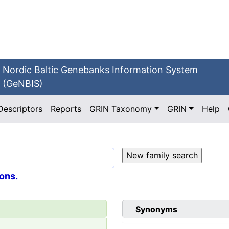
Nordic Baltic Genebanks Information System
(GeNBIS)
Descriptors
Reports
GRIN Taxonomy
GRIN
Help
ons.
Synonyms