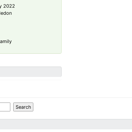
y 2022
ledon
amily