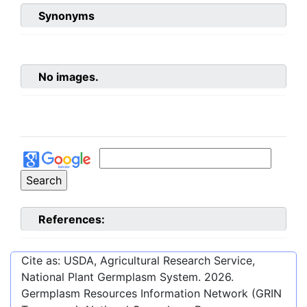
Synonyms
No images.
References:
Cite as: USDA, Agricultural Research Service,
National Plant Germplasm System.
2026
.
Germplasm Resources Information Network (GRIN