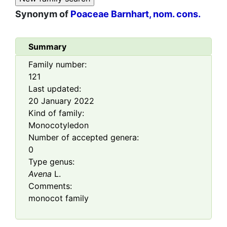
Synonym of
Poaceae Barnhart, nom. cons.
Summary
Family number:
121
Last updated:
20 January 2022
Kind of family:
Monocotyledon
Number of accepted genera:
0
Type genus:
Avena
L.
Comments:
monocot family