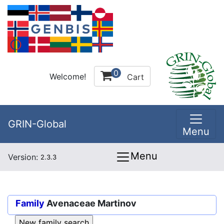
0
Welcome!
Cart
GRIN-Global
Menu
Menu
Version:
2.3.3
Family
Avenaceae Martinov