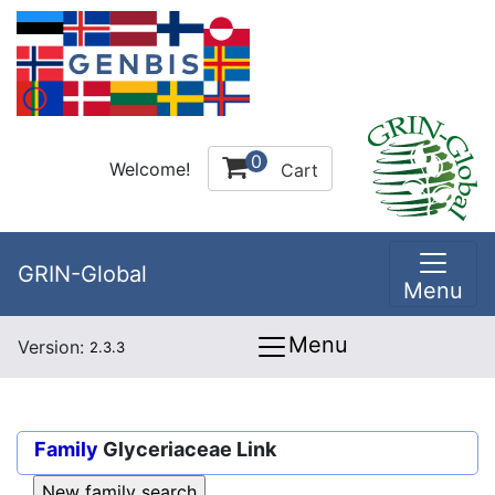
0
Welcome!
Cart
GRIN-Global
Menu
Menu
Version:
2.3.3
Family
Glyceriaceae Link