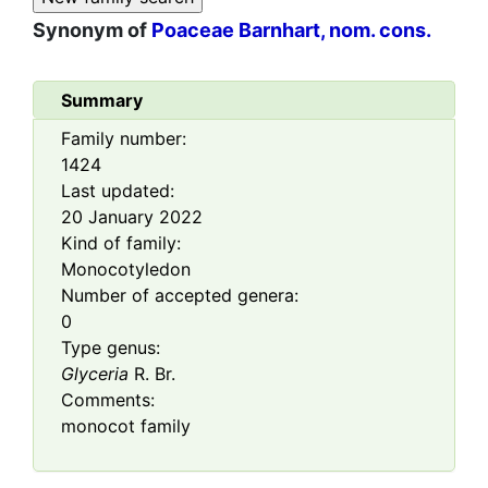
Synonym of
Poaceae Barnhart, nom. cons.
Summary
Family number:
1424
Last updated:
20 January 2022
Kind of family:
Monocotyledon
Number of accepted genera:
0
Type genus:
Glyceria
R. Br.
Comments:
monocot family