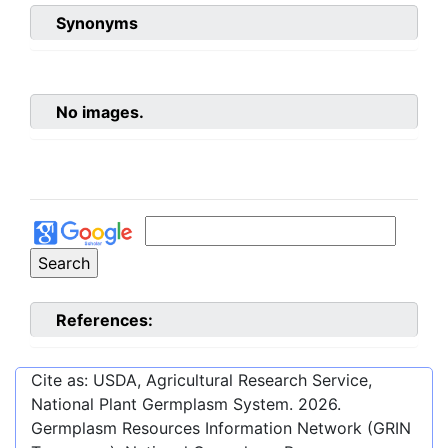
Synonyms
No images.
References:
Cite as: USDA, Agricultural Research Service,
National Plant Germplasm System.
2026
.
Germplasm Resources Information Network (GRIN