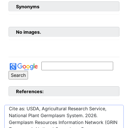
Synonyms
No images.
References:
Cite as: USDA, Agricultural Research Service,
National Plant Germplasm System.
2026
.
Germplasm Resources Information Network (GRIN