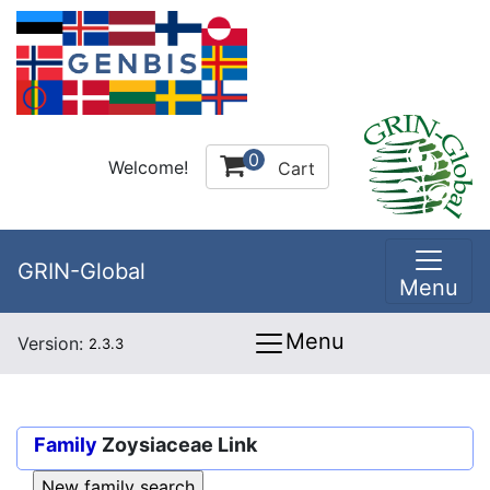
0
Welcome!
Cart
GRIN-Global
Menu
Menu
Version:
2.3.3
Family
Zoysiaceae Link