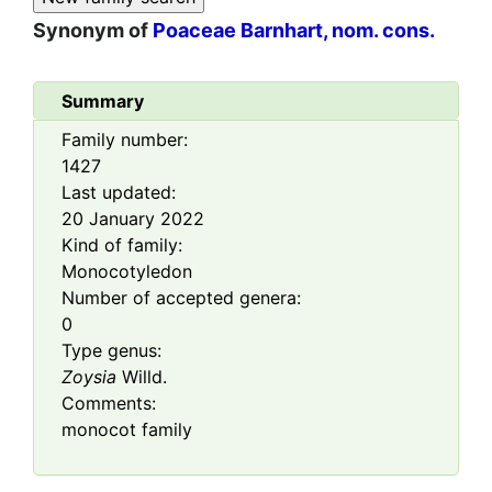
Synonym of
Poaceae Barnhart, nom. cons.
Summary
Family number:
1427
Last updated:
20 January 2022
Kind of family:
Monocotyledon
Number of accepted genera:
0
Type genus:
Zoysia
Willd.
Comments:
monocot family