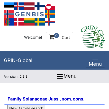
0
Welcome!
Cart
GRIN-Global
Menu
Menu
Version:
2.3.3
Family
Solanaceae Juss., nom. cons.