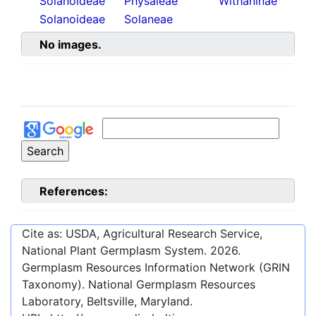
Solanoideae
Physaleae
Withaninae
Solanoideae
Solaneae
No images.
References:
Cite as: USDA, Agricultural Research Service,
National Plant Germplasm System.
2026
.
Germplasm Resources Information Network (GRIN
Taxonomy). National Germplasm Resources
Laboratory, Beltsville, Maryland.