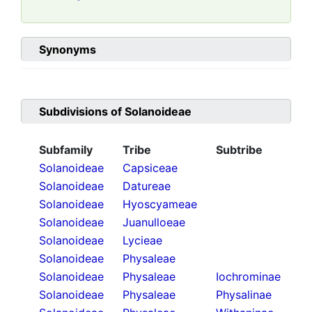
Synonyms
Subdivisions of
Solanoideae
Subfamily
Tribe
Subtribe
Solanoideae
Capsiceae
Solanoideae
Datureae
Solanoideae
Hyoscyameae
Solanoideae
Juanulloeae
Solanoideae
Lycieae
Solanoideae
Physaleae
Solanoideae
Physaleae
Iochrominae
Solanoideae
Physaleae
Physalinae