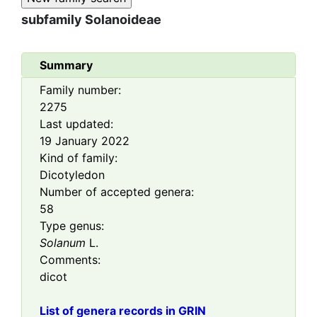
subfamily
Solanoideae
Summary
Family number:
2275
Last updated:
19 January 2022
Kind of family:
Dicotyledon
Number of accepted genera:
58
Type genus:
Solanum
L.
Comments:
dicot
List of genera records in GRIN