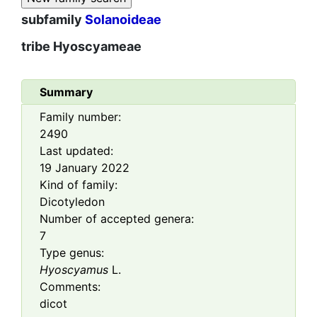
subfamily
Solanoideae
tribe
Hyoscyameae
Summary
Family number:
2490
Last updated:
19 January 2022
Kind of family:
Dicotyledon
Number of accepted genera:
7
Type genus:
Hyoscyamus
L.
Comments:
dicot