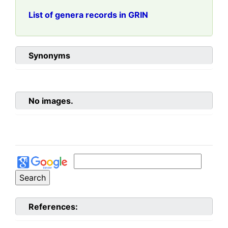
List of genera records in GRIN
Synonyms
No images.
References: