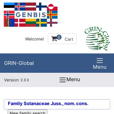
0
Welcome!
Cart
GRIN-Global
Menu
Menu
Version:
2.3.3
Family
Solanaceae Juss., nom. cons.